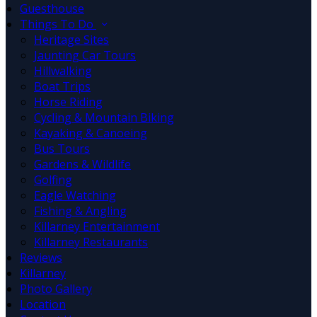
Guesthouse
Things To Do
Heritage Sites
Jaunting Car Tours
Hillwalking
Boat Trips
Horse Riding
Cycling & Mountain Biking
Kayaking & Canoeing
Bus Tours
Gardens & Wildlife
Golfing
Eagle Watching
Fishing & Angling
Killarney Entertainment
Killarney Restaurants
Reviews
Killarney
Photo Gallery
Location