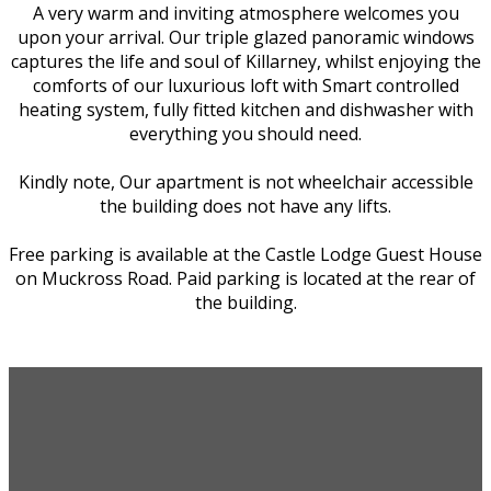
A very warm and inviting atmosphere welcomes you
upon your arrival. Our triple glazed panoramic windows
captures the life and soul of Killarney, whilst enjoying the
comforts of our luxurious loft with Smart controlled
heating system, fully fitted kitchen and dishwasher with
everything you should need.
Kindly note, Our apartment is not wheelchair accessible
the building does not have any lifts.
Free parking is available at the Castle Lodge Guest House
on Muckross Road. Paid parking is located at the rear of
the building.