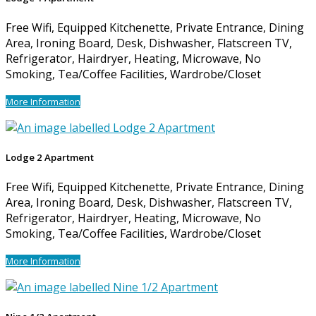
Free Wifi, Equipped Kitchenette, Private Entrance, Dining
Area, Ironing Board, Desk, Dishwasher, Flatscreen TV,
Refrigerator, Hairdryer, Heating, Microwave, No
Smoking, Tea/Coffee Facilities, Wardrobe/Closet
More Information
Lodge 2 Apartment
Free Wifi, Equipped Kitchenette, Private Entrance, Dining
Area, Ironing Board, Desk, Dishwasher, Flatscreen TV,
Refrigerator, Hairdryer, Heating, Microwave, No
Smoking, Tea/Coffee Facilities, Wardrobe/Closet
More Information