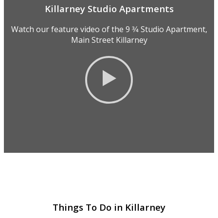
Killarney Studio Apartments
Watch our feature video of the 9 3⁄4 Studio Apartment,
Main Street Killarney
Things To Do in Killarney