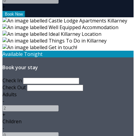
+
Available Tonight
Book your stay
Check In
Check Out
Adults
-
+
Children
-