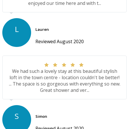
enjoyed our time here and with t...
L
Lauren
Reviewed August 2020
We had such a lovely stay at this beautiful stylish
loft in the town centre - location couldn't be better!
... The space is so gorgeous with everything so new.
Great shower and ver...
S
Simon
Reviewed August 2020