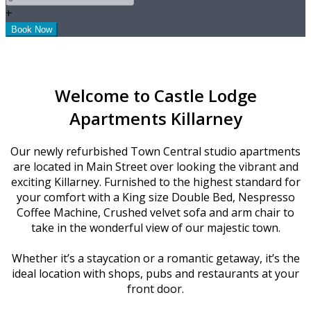
+
Welcome to Castle Lodge
Apartments Killarney
Our newly refurbished Town Central studio apartments
are located in Main Street over looking the vibrant and
exciting Killarney. Furnished to the highest standard for
your comfort with a King size Double Bed, Nespresso
Coffee Machine, Crushed velvet sofa and arm chair to
take in the wonderful view of our majestic town.
Whether it’s a staycation or a romantic getaway, it’s the
ideal location with shops, pubs and restaurants at your
front door.