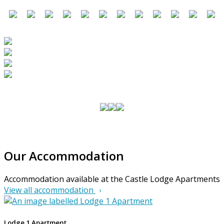
Our Accommodation
Accommodation available at the Castle Lodge Apartments
View all accommodation
Lodge 1 Apartment