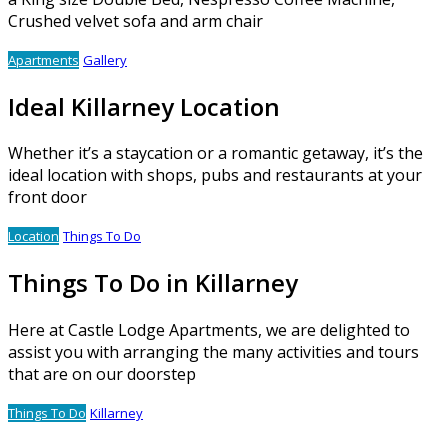
Crushed velvet sofa and arm chair
Apartments
Gallery
Ideal Killarney Location
Whether it’s a staycation or a romantic getaway, it’s the
ideal location with shops, pubs and restaurants at your
front door
Location
Things To Do
Things To Do in Killarney
Here at Castle Lodge Apartments, we are delighted to
assist you with arranging the many activities and tours
that are on our doorstep
Things To Do
Killarney