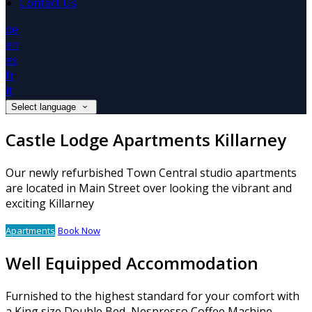
Contact Us
de
en
es
fr
it
Select language
Castle Lodge Apartments Killarney
Our newly refurbished Town Central studio apartments
are located in Main Street over looking the vibrant and
exciting Killarney
Apartments
Book Now
Well Equipped Accommodation
Furnished to the highest standard for your comfort with
a King size Double Bed, Nespresso Coffee Machine,