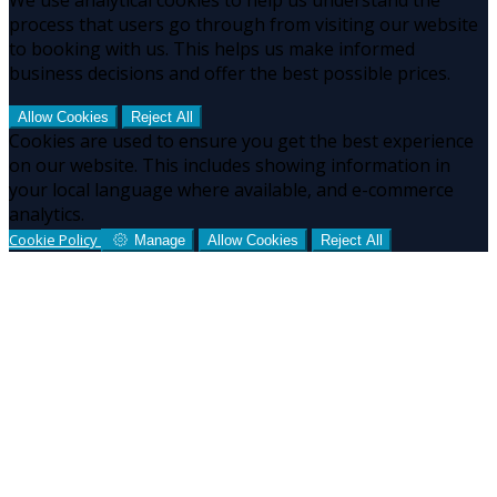
process that users go through from visiting our website
to booking with us. This helps us make informed
business decisions and offer the best possible prices.
Allow Cookies
Reject All
Cookies are used to ensure you get the best experience
on our website. This includes showing information in
your local language where available, and e-commerce
analytics.
Cookie Policy
Manage
Allow Cookies
Reject All