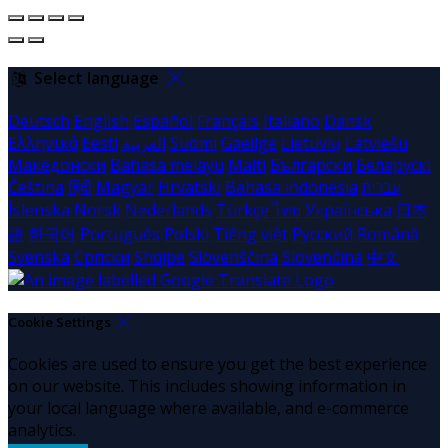
Select language
Deutsch
English
Español
Français
Italiano
Dansk
Ελληνικά
Eesti
العربية
Suomi
Gaeilge
Lietuvių
Latviešu
Македонски
Bahasa melayu
Malti
Български
Беларускі
Čeština
हिंदी
Magyar
Hrvatski
Bahasa indonesia
עברית
Íslenska
Norsk
Nederlands
Türkçe
ไทย
Українська
日本
語
한국어
Português
Polski
Tiếng việt
Русский
Română
Svenska
Српски
Shqipe
Slovenščina
Slovenčina
中文
Cookie Settings
Cookies are used to ensure you get the best experience
on our website. This includes showing information in
your local language where available, and e-commerce
analytics.