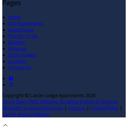
Pages
Home
Our Apartments
Guesthouse
Things To Do
Reviews
Killarney
Photo Gallery
Location
Contact Us
Copyright ©
Castle Lodge Apartments 2026
Cloud Diary PMS, Website, Booking Engine & Channel
Manager by GuestDiary.com
|
Sitemap
|
Cookie Policy
|
Terms And Conditions