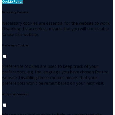
Cookie Policy
Necessary Cookies
Necessary cookies are essential for the website to work.
Disabling these cookies means that you will not be able
to use this website.
Preference Cookies
Preference cookies are used to keep track of your
preferences, e.g. the language you have chosen for the
website. Disabling these cookies means that your
preferences won't be remembered on your next visit.
Analytical Cookies
We use analytical cookies to help us understand the