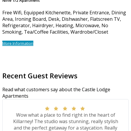
Nine 1/2 Apartment
Free Wifi, Equipped Kitchenette, Private Entrance, Dining
Area, Ironing Board, Desk, Dishwasher, Flatscreen TV,
Refrigerator, Hairdryer, Heating, Microwave, No
Smoking, Tea/Coffee Facilities, Wardrobe/Closet
More Information
Recent Guest Reviews
Read what customers say about the Castle Lodge
Apartments
Wow what a place to find right in the heart of
Killarney! The studio was stunning, really stylish
and the perfect getaway for a staycation. Really