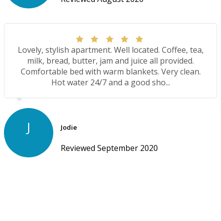
Lovely, stylish apartment. Well located. Coffee, tea,
milk, bread, butter, jam and juice all provided.
Comfortable bed with warm blankets. Very clean.
Hot water 24/7 and a good sho...
J
Jodie
Reviewed September 2020