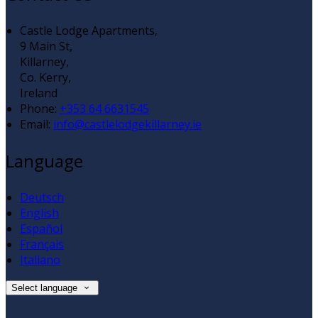
Castle Lodge Apartments,
9 Main St,
Killarney,
Co. Kerry,
Ireland
Phone:
+353 64 6631545
Email:
info@castlelodgekillarney.ie
Language
Deutsch
English
Español
Français
Italiano
Select language