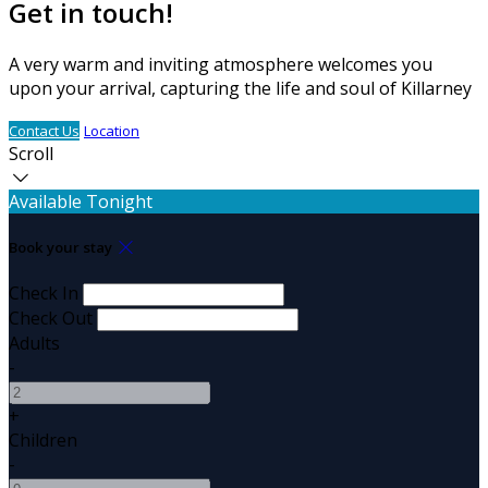
Get in touch!
A very warm and inviting atmosphere welcomes you
upon your arrival, capturing the life and soul of Killarney
Contact Us
Location
Scroll
Available Tonight
Book your stay
Check In
Check Out
Adults
-
+
Children
-