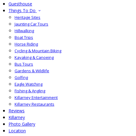
Guesthouse
Things To Do
Heritage Sites
Jaunting Car Tours
Hillwalking
Boat Trips
Horse Riding
Cycling & Mountain Biking
Kayaking & Canoeing
Bus Tours
Gardens & Wildlife
Golfing
Eagle Watching
Fishing & Angling
Killarney Entertainment
Killarney Restaurants
Reviews
Killarney
Photo Gallery
Location