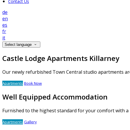
Contact Us
de
en
es
fr
it
Select language
Castle Lodge Apartments Killarney
Our newly refurbished Town Central studio apartments are 
Apartments
Book Now
Well Equipped Accommodation
Furnished to the highest standard for your comfort with a
Apartments
Gallery