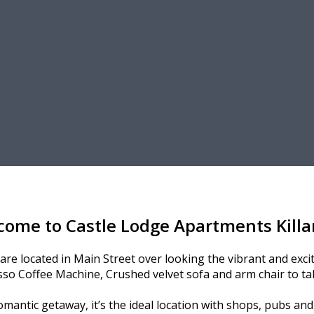
come to Castle Lodge Apartments Killa
e located in Main Street over looking the vibrant and exciti
so Coffee Machine, Crushed velvet sofa and arm chair to tak
omantic getaway, it’s the ideal location with shops, pubs an