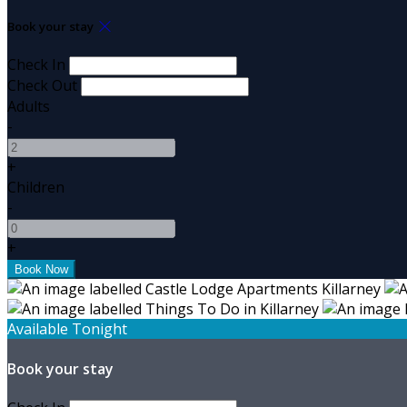
Book your stay
Check In
Check Out
Adults
-
+
Children
-
+
Available Tonight
Book your stay