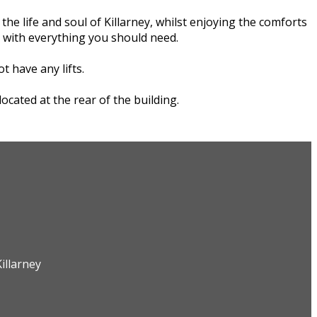
e life and soul of Killarney, whilst enjoying the comforts
r with everything you should need.
t have any lifts.
cated at the rear of the building.
illarney