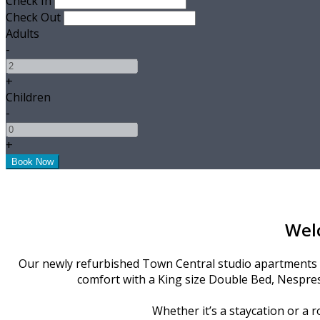
Check In
Check Out
Adults
-
+
Children
-
+
Wel
Our newly refurbished Town Central studio apartments ar
comfort with a King size Double Bed, Nespres
Whether it’s a staycation or a r