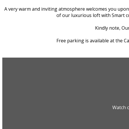
A very warm and inviting atmosphere welcomes you upon you
of our luxurious loft with Smart 
Kindly note, Our
Free parking is available at the 
Watch o