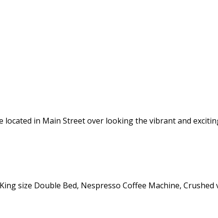
located in Main Street over looking the vibrant and excitin
 King size Double Bed, Nespresso Coffee Machine, Crushed v