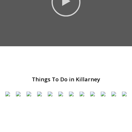
Things To Do in Killarney