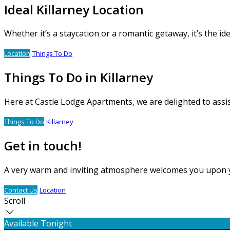
Ideal Killarney Location
Whether it’s a staycation or a romantic getaway, it’s the i
Location
Things To Do
Things To Do in Killarney
Here at Castle Lodge Apartments, we are delighted to assi
Things To Do
Killarney
Get in touch!
A very warm and inviting atmosphere welcomes you upon your
Contact Us
Location
Scroll
Available Tonight