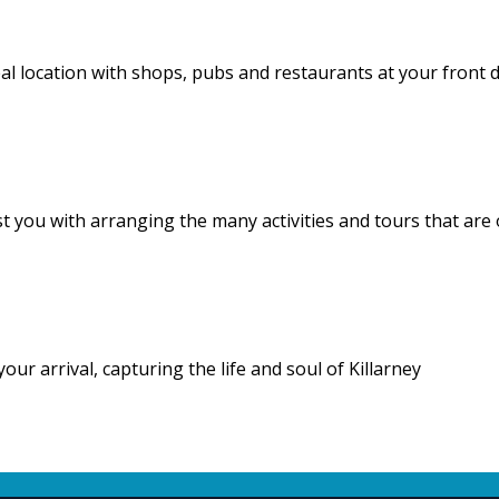
deal location with shops, pubs and restaurants at your front 
st you with arranging the many activities and tours that are
 arrival, capturing the life and soul of Killarney