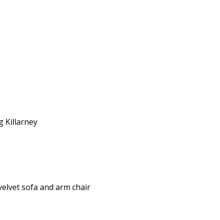
g Killarney
elvet sofa and arm chair