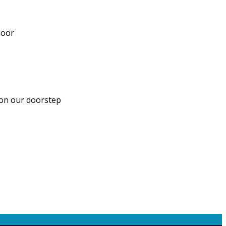
door
 on our doorstep