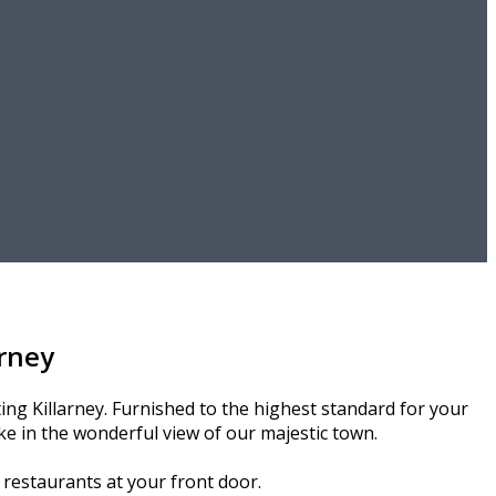
rney
ng Killarney. Furnished to the highest standard for your
e in the wonderful view of our majestic town.
d restaurants at your front door.