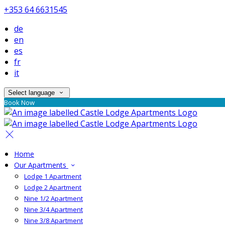
+353 64 6631545
de
en
es
fr
it
Select language
Book Now
Home
Our Apartments
Lodge 1 Apartment
Lodge 2 Apartment
Nine 1/2 Apartment
Nine 3/4 Apartment
Nine 3/8 Apartment