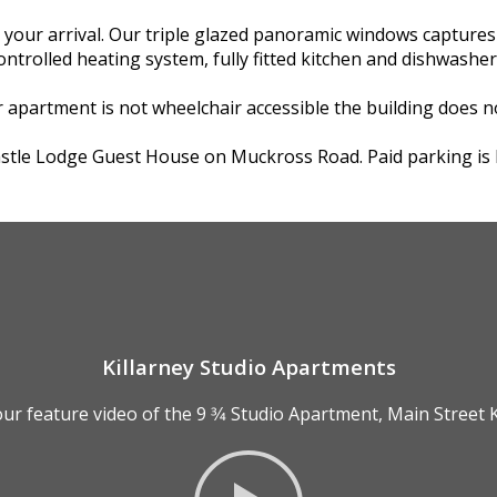
r arrival. Our triple glazed panoramic windows captures th
controlled heating system, fully fitted kitchen and dishwashe
 apartment is not wheelchair accessible the building does no
Castle Lodge Guest House on Muckross Road. Paid parking is lo
Killarney Studio Apartments
ur feature video of the 9 3⁄4 Studio Apartment, Main Street K