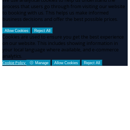
process that users go through from visiting our website
to booking with us. This helps us make informed
business decisions and offer the best possible prices.
Allow Cookies
Reject All
Cookies are used to ensure you get the best experience
on our website. This includes showing information in
your local language where available, and e-commerce
analytics.
Cookie Policy
Manage
Allow Cookies
Reject All