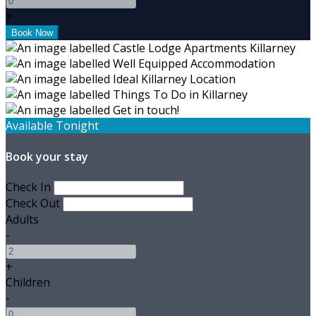
+
Available Tonight
Book your stay
Check In
Check Out
Adults
-
+
Children
-