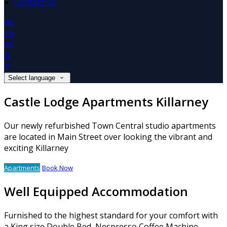
Contact Us
de
en
es
fr
it
Select language
Castle Lodge Apartments Killarney
Our newly refurbished Town Central studio apartments
are located in Main Street over looking the vibrant and
exciting Killarney
Apartments
Book Now
Well Equipped Accommodation
Furnished to the highest standard for your comfort with
a King size Double Bed, Nespresso Coffee Machine,