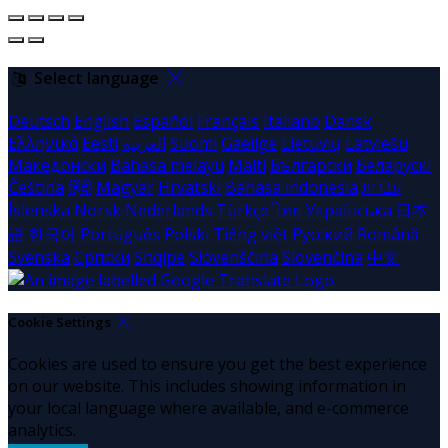
Select language
Deutsch
English
Español
Français
Italiano
Dansk
Ελληνικά
Eesti
العربية
Suomi
Gaeilge
Lietuvių
Latviešu
Македонски
Bahasa melayu
Malti
Български
Беларускі
Čeština
हिंदी
Magyar
Hrvatski
Bahasa indonesia
עברית
Íslenska
Norsk
Nederlands
Türkçe
ไทย
Українська
日本
語
한국어
Português
Polski
Tiếng việt
Русский
Română
Svenska
Српски
Shqipe
Slovenščina
Slovenčina
中文
Cookie Settings
Cookies are used to ensure you get the best experience
on our website. This includes showing information in
your local language where available, and e-commerce
analytics.