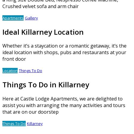
Crushed velvet sofa and arm chair
Apartments
Gallery
Ideal Killarney Location
Whether it’s a staycation or a romantic getaway, it’s the
ideal location with shops, pubs and restaurants at your
front door
Location
Things To Do
Things To Do in Killarney
Here at Castle Lodge Apartments, we are delighted to
assist you with arranging the many activities and tours
that are on our doorstep
Things To Do
Killarney