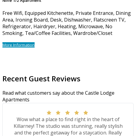
Nine 1/2 Apartment
Free Wifi, Equipped Kitchenette, Private Entrance, Dining
Area, Ironing Board, Desk, Dishwasher, Flatscreen TV,
Refrigerator, Hairdryer, Heating, Microwave, No
Smoking, Tea/Coffee Facilities, Wardrobe/Closet
More Information
Recent Guest Reviews
Read what customers say about the Castle Lodge
Apartments
Wow what a place to find right in the heart of
Killarney! The studio was stunning, really stylish
and the perfect getaway for a staycation. Really