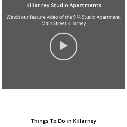
Killarney Studio Apartments
Watch our feature video of the 9 3⁄4 Studio Apartment,
Main Street Killarney
Things To Do in Killarney