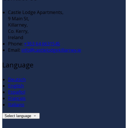
Castle Lodge Apartments,
9 Main St,
Killarney,
Co. Kerry,
Ireland
Phone:
+353 64 6631545
Email:
info@castlelodgekillarney.ie
Language
Deutsch
English
Español
Français
Italiano
Select language