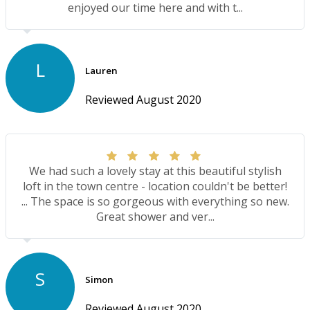
enjoyed our time here and with t...
L
Lauren
Reviewed August 2020
We had such a lovely stay at this beautiful stylish
loft in the town centre - location couldn't be better!
... The space is so gorgeous with everything so new.
Great shower and ver...
S
Simon
Reviewed August 2020