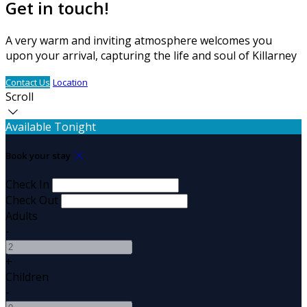
Get in touch!
A very warm and inviting atmosphere welcomes you
upon your arrival, capturing the life and soul of Killarney
Contact Us
Location
Scroll
Available Tonight
Book your stay
Check In
Check Out
Adults
-
+
Children
-