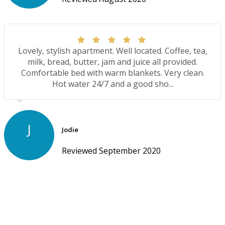
Lovely, stylish apartment. Well located. Coffee, tea,
milk, bread, butter, jam and juice all provided.
Comfortable bed with warm blankets. Very clean.
Hot water 24/7 and a good sho...
J
Jodie
Reviewed September 2020