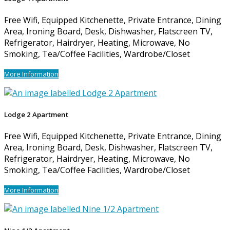
Free Wifi, Equipped Kitchenette, Private Entrance, Dining
Area, Ironing Board, Desk, Dishwasher, Flatscreen TV,
Refrigerator, Hairdryer, Heating, Microwave, No
Smoking, Tea/Coffee Facilities, Wardrobe/Closet
More Information
Lodge 2 Apartment
Free Wifi, Equipped Kitchenette, Private Entrance, Dining
Area, Ironing Board, Desk, Dishwasher, Flatscreen TV,
Refrigerator, Hairdryer, Heating, Microwave, No
Smoking, Tea/Coffee Facilities, Wardrobe/Closet
More Information