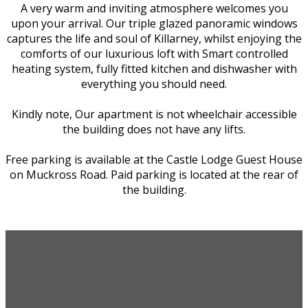
A very warm and inviting atmosphere welcomes you
upon your arrival. Our triple glazed panoramic windows
captures the life and soul of Killarney, whilst enjoying the
comforts of our luxurious loft with Smart controlled
heating system, fully fitted kitchen and dishwasher with
everything you should need.
Kindly note, Our apartment is not wheelchair accessible
the building does not have any lifts.
Free parking is available at the Castle Lodge Guest House
on Muckross Road. Paid parking is located at the rear of
the building.