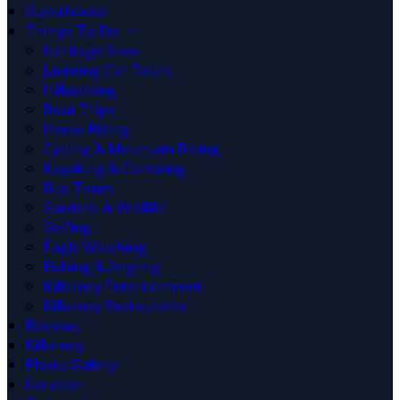
Guesthouse
Things To Do
Heritage Sites
Jaunting Car Tours
Hillwalking
Boat Trips
Horse Riding
Cycling & Mountain Biking
Kayaking & Canoeing
Bus Tours
Gardens & Wildlife
Golfing
Eagle Watching
Fishing & Angling
Killarney Entertainment
Killarney Restaurants
Reviews
Killarney
Photo Gallery
Location