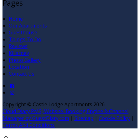
Pages
Home
Our Apartments
Guesthouse
Things To Do
Reviews
Killarney
Photo Gallery
Location
Contact Us
Copyright ©
Castle Lodge Apartments 2026
Cloud Diary PMS, Website, Booking Engine & Channel
Manager by GuestDiary.com
|
Sitemap
|
Cookie Policy
|
Terms And Conditions