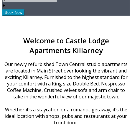
+
Welcome to Castle Lodge
Apartments Killarney
Our newly refurbished Town Central studio apartments
are located in Main Street over looking the vibrant and
exciting Killarney. Furnished to the highest standard for
your comfort with a King size Double Bed, Nespresso
Coffee Machine, Crushed velvet sofa and arm chair to
take in the wonderful view of our majestic town.
Whether it’s a staycation or a romantic getaway, it’s the
ideal location with shops, pubs and restaurants at your
front door.