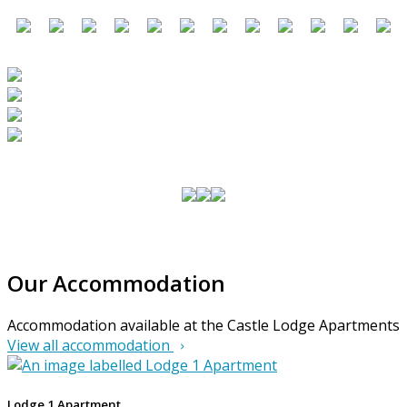
Our Accommodation
Accommodation available at the Castle Lodge Apartments
View all accommodation
Lodge 1 Apartment