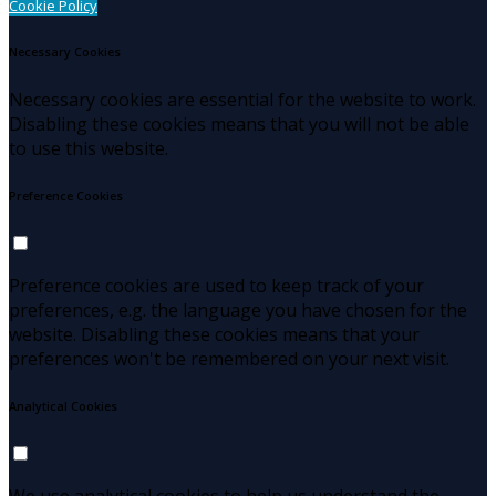
Cookie Policy
Necessary Cookies
Necessary cookies are essential for the website to work.
Disabling these cookies means that you will not be able
to use this website.
Preference Cookies
Preference cookies are used to keep track of your
preferences, e.g. the language you have chosen for the
website. Disabling these cookies means that your
preferences won't be remembered on your next visit.
Analytical Cookies
We use analytical cookies to help us understand the