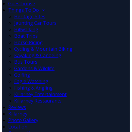
Guesthouse
Things To Do
Heritage Sites
Jaunting Car Tours
Hillwalking
Boat Trips
Horse Riding
Cycling & Mountain Biking
Kayaking & Canoeing
Bus Tours
Gardens & Wildlife
Golfing
Eagle Watching
Fishing & Angling
Killarney Entertainment
Killarney Restaurants
Reviews
Killarney
Photo Gallery
Location