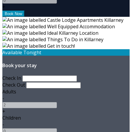
+
Available Tonight
Book your stay
Check In
Check Out
Adults
-
+
Children
-