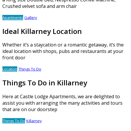
Crushed velvet sofa and arm chair
Apartments
Gallery
Ideal Killarney Location
Whether it’s a staycation or a romantic getaway, it’s the
ideal location with shops, pubs and restaurants at your
front door
Location
Things To Do
Things To Do in Killarney
Here at Castle Lodge Apartments, we are delighted to
assist you with arranging the many activities and tours
that are on our doorstep
Things To Do
Killarney