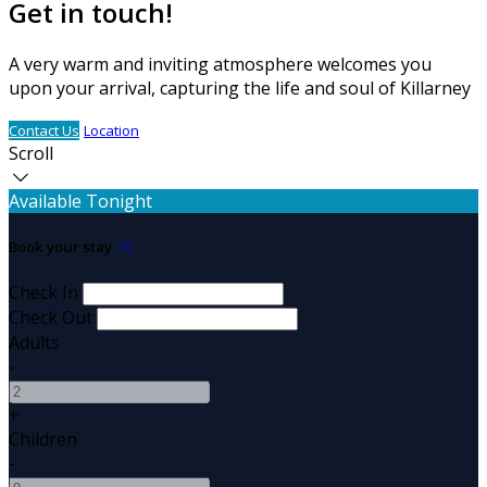
Get in touch!
A very warm and inviting atmosphere welcomes you
upon your arrival, capturing the life and soul of Killarney
Contact Us
Location
Scroll
Available Tonight
Book your stay
Check In
Check Out
Adults
-
+
Children
-