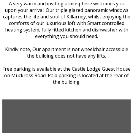
A very warm and inviting atmosphere welcomes you
upon your arrival. Our triple glazed panoramic windows
captures the life and soul of Killarney, whilst enjoying the
comforts of our luxurious loft with Smart controlled
heating system, fully fitted kitchen and dishwasher with
everything you should need.
Kindly note, Our apartment is not wheelchair accessible
the building does not have any lifts.
Free parking is available at the Castle Lodge Guest House
on Muckross Road. Paid parking is located at the rear of
the building.