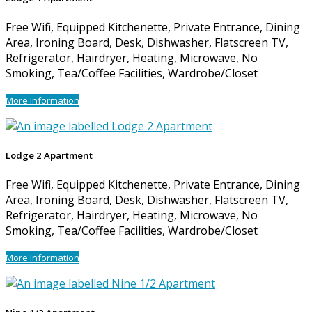
Free Wifi, Equipped Kitchenette, Private Entrance, Dining
Area, Ironing Board, Desk, Dishwasher, Flatscreen TV,
Refrigerator, Hairdryer, Heating, Microwave, No
Smoking, Tea/Coffee Facilities, Wardrobe/Closet
More Information
Lodge 2 Apartment
Free Wifi, Equipped Kitchenette, Private Entrance, Dining
Area, Ironing Board, Desk, Dishwasher, Flatscreen TV,
Refrigerator, Hairdryer, Heating, Microwave, No
Smoking, Tea/Coffee Facilities, Wardrobe/Closet
More Information