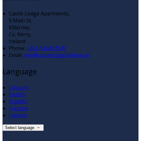
Castle Lodge Apartments,
9 Main St,
Killarney,
Co. Kerry,
Ireland
Phone:
+353 64 6631545
Email:
info@castlelodgekillarney.ie
Language
Deutsch
English
Español
Français
Italiano
Select language