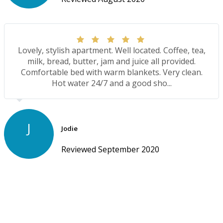
Lovely, stylish apartment. Well located. Coffee, tea,
milk, bread, butter, jam and juice all provided.
Comfortable bed with warm blankets. Very clean.
Hot water 24/7 and a good sho...
J
Jodie
Reviewed September 2020