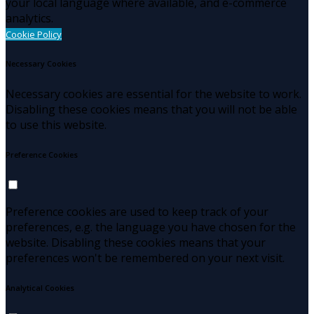
your local language where available, and e-commerce
analytics.
Cookie Policy
Necessary Cookies
Necessary cookies are essential for the website to work.
Disabling these cookies means that you will not be able
to use this website.
Preference Cookies
Preference cookies are used to keep track of your
preferences, e.g. the language you have chosen for the
website. Disabling these cookies means that your
preferences won't be remembered on your next visit.
Analytical Cookies