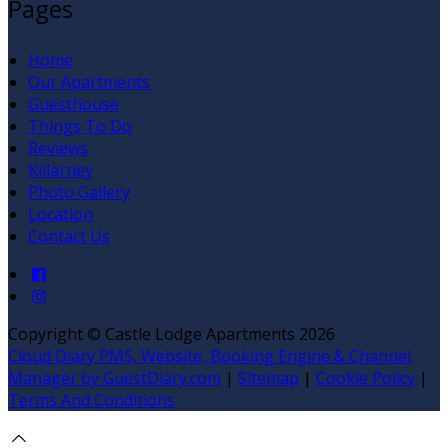
Pages
Home
Our Apartments
Guesthouse
Things To Do
Reviews
Killarney
Photo Gallery
Location
Contact Us
Copyright ©
Castle Lodge Apartments 2026
Cloud Diary PMS, Website, Booking Engine & Channel
Manager by GuestDiary.com
|
Sitemap
|
Cookie Policy
|
Terms And Conditions