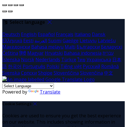
Select language
Deutsch
English
Español
Français
Italiano
Dansk
Ελληνικά
Eesti
العربية
Suomi
Gaeilge
Lietuvių
Latviešu
Македонски
Bahasa melayu
Malti
Български
Беларускі
Čeština
हिंदी
Magyar
Hrvatski
Bahasa indonesia
עברית
Íslenska
Norsk
Nederlands
Türkçe
ไทย
Українська
日本
語
한국어
Português
Polski
Tiếng việt
Русский
Română
Svenska
Српски
Shqipe
Slovenščina
Slovenčina
中文
Powered by
Translate
Cookie Settings
Cookies are used to ensure you get the best experience
on our website. This includes showing information in