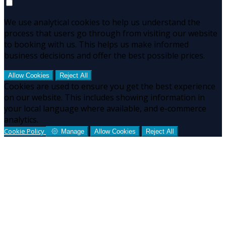
We use analytical cookies to help us understand the
process that users go through from visiting our website
to booking with us. This helps us make informed
business decisions and offer the best possible prices.
Allow Cookies
Reject All
Cookies are used to ensure you get the best experience
on our website. This includes showing information in
your local language where available, and e-commerce
analytics.
Cookie Policy
Manage
Allow Cookies
Reject All