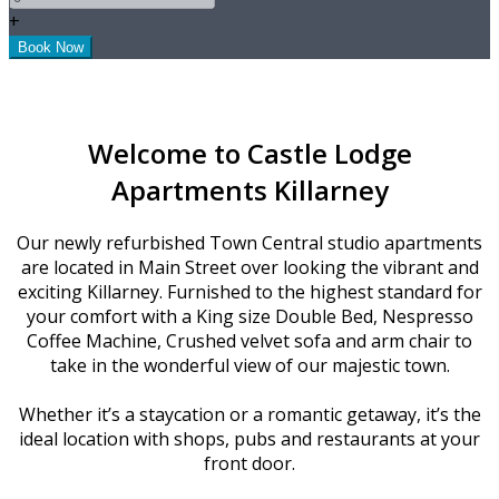
+
Welcome to Castle Lodge
Apartments Killarney
Our newly refurbished Town Central studio apartments
are located in Main Street over looking the vibrant and
exciting Killarney. Furnished to the highest standard for
your comfort with a King size Double Bed, Nespresso
Coffee Machine, Crushed velvet sofa and arm chair to
take in the wonderful view of our majestic town.
Whether it’s a staycation or a romantic getaway, it’s the
ideal location with shops, pubs and restaurants at your
front door.