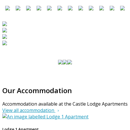
Our Accommodation
Accommodation available at the Castle Lodge Apartments
View all accommodation
Lodge 1 Apartment