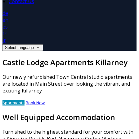
Contact Us
de
en
es
fr
it
Select language
Castle Lodge Apartments Killarney
Our newly refurbished Town Central studio apartments
are located in Main Street over looking the vibrant and
exciting Killarney
Apartments
Book Now
Well Equipped Accommodation
Furnished to the highest standard for your comfort with
a King size Double Bed, Nespresso Coffee Machine,