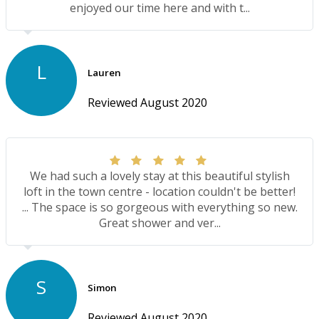
enjoyed our time here and with t...
L
Lauren
Reviewed August 2020
We had such a lovely stay at this beautiful stylish
loft in the town centre - location couldn't be better!
... The space is so gorgeous with everything so new.
Great shower and ver...
S
Simon
Reviewed August 2020