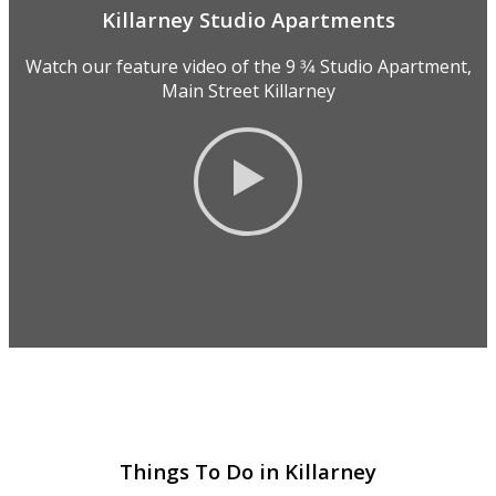
Killarney Studio Apartments
Watch our feature video of the 9 3⁄4 Studio Apartment,
Main Street Killarney
Things To Do in Killarney