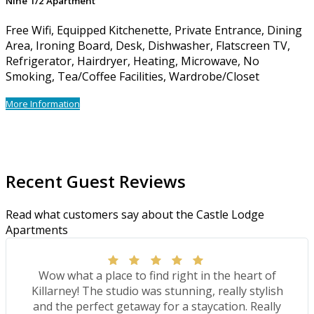
Nine 1/2 Apartment
Free Wifi, Equipped Kitchenette, Private Entrance, Dining
Area, Ironing Board, Desk, Dishwasher, Flatscreen TV,
Refrigerator, Hairdryer, Heating, Microwave, No
Smoking, Tea/Coffee Facilities, Wardrobe/Closet
More Information
Recent Guest Reviews
Read what customers say about the Castle Lodge
Apartments
Wow what a place to find right in the heart of
Killarney! The studio was stunning, really stylish
and the perfect getaway for a staycation. Really