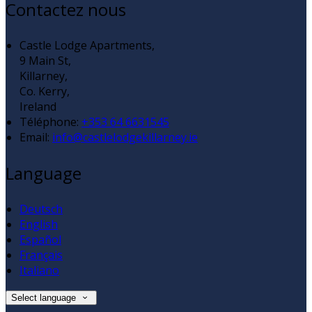
Contactez nous
Castle Lodge Apartments,
9 Main St,
Killarney,
Co. Kerry,
Ireland
Téléphone
:
+353 64 6631545
Email:
info@castlelodgekillarney.ie
Language
Deutsch
English
Español
Français
Italiano
Select language