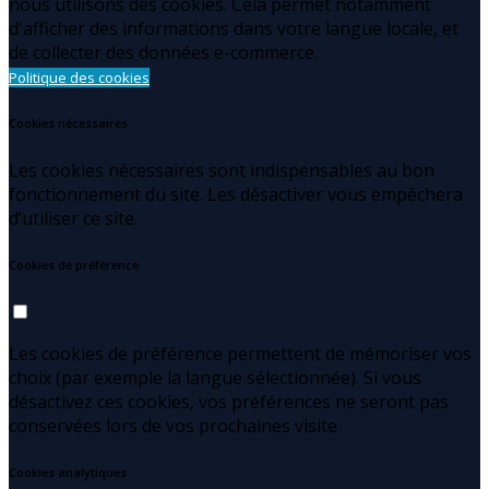
nous utilisons des cookies. Cela permet notamment
d'afficher des informations dans votre langue locale, et
de collecter des données e-commerce.
Politique des cookies
Cookies nécessaires
Les cookies nécessaires sont indispensables au bon
fonctionnement du site. Les désactiver vous empêchera
d’utiliser ce site.
Cookies de préférence
Les cookies de préférence permettent de mémoriser vos
choix (par exemple la langue sélectionnée). Si vous
désactivez ces cookies, vos préférences ne seront pas
conservées lors de vos prochaines visite
Cookies analytiques