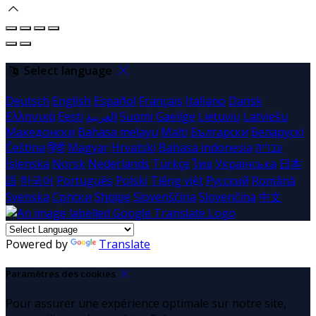
Select language
Deutsch
English
Español
Français
Italiano
Dansk
Ελληνικά
Eesti
العربية
Suomi
Gaeilge
Lietuvių
Latviešu
Македонски
Bahasa melayu
Malti
Български
Беларускі
Čeština
हिंदी
Magyar
Hrvatski
Bahasa indonesia
עברית
Íslenska
Norsk
Nederlands
Türkçe
ไทย
Українська
日本
語
한국어
Português
Polski
Tiếng việt
Русский
Română
Svenska
Српски
Shqipe
Slovenščina
Slovenčina
中文
Powered by
Translate
Paramètres des cookies
Pour assurer une expérience optimale sur notre site,