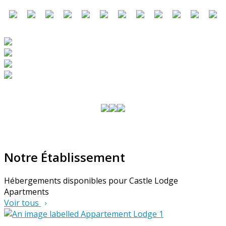
Notre Établissement
Hébergements disponibles pour Castle Lodge
Apartments
Voir tous