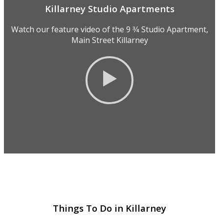
Killarney Studio Apartments
Watch our feature video of the 9 3⁄4 Studio Apartment,
Main Street Killarney
Things To Do in Killarney