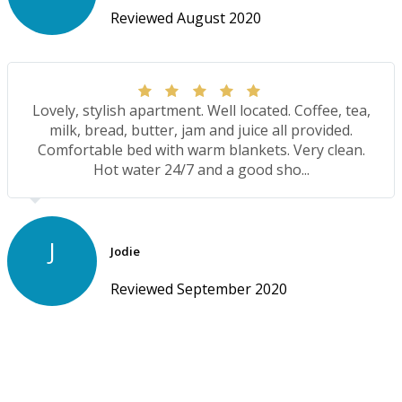
Reviewed August 2020
Lovely, stylish apartment. Well located. Coffee, tea,
milk, bread, butter, jam and juice all provided.
Comfortable bed with warm blankets. Very clean.
Hot water 24/7 and a good sho...
J
Jodie
Reviewed September 2020