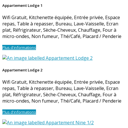
Appartement Lodge 1
Wifi Gratuit
,
Kitchenette équipée
,
Entrée privée
,
Espace
repas
,
Table à repasser
,
Bureau
,
Lave-Vaisselle
,
Ecran
plat
,
Réfrigirateur
,
Sèche-Cheveux
,
Chauffage
,
Four à
micro-ondes
,
Non fumeur
,
Thé/Café
,
Placard / Penderie
Plus d'informations
Appartement Lodge 2
Wifi Gratuit
,
Kitchenette équipée
,
Entrée privée
,
Espace
repas
,
Table à repasser
,
Bureau
,
Lave-Vaisselle
,
Ecran
plat
,
Réfrigirateur
,
Sèche-Cheveux
,
Chauffage
,
Four à
micro-ondes
,
Non fumeur
,
Thé/Café
,
Placard / Penderie
Plus d'informations