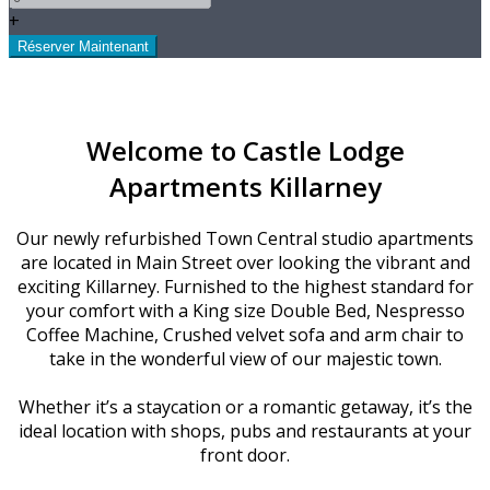
+
Welcome to Castle Lodge
Apartments Killarney
Our newly refurbished Town Central studio apartments
are located in Main Street over looking the vibrant and
exciting Killarney. Furnished to the highest standard for
your comfort with a King size Double Bed, Nespresso
Coffee Machine, Crushed velvet sofa and arm chair to
take in the wonderful view of our majestic town.
Whether it’s a staycation or a romantic getaway, it’s the
ideal location with shops, pubs and restaurants at your
front door.