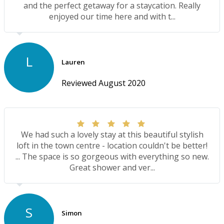
and the perfect getaway for a staycation. Really
enjoyed our time here and with t...
L
Lauren
Reviewed August 2020
We had such a lovely stay at this beautiful stylish
loft in the town centre - location couldn't be better!
... The space is so gorgeous with everything so new.
Great shower and ver...
S
Simon