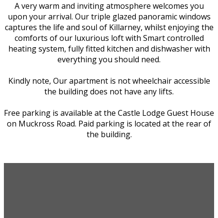
A very warm and inviting atmosphere welcomes you
upon your arrival. Our triple glazed panoramic windows
captures the life and soul of Killarney, whilst enjoying the
comforts of our luxurious loft with Smart controlled
heating system, fully fitted kitchen and dishwasher with
everything you should need.
Kindly note, Our apartment is not wheelchair accessible
the building does not have any lifts.
Free parking is available at the Castle Lodge Guest House
on Muckross Road. Paid parking is located at the rear of
the building.