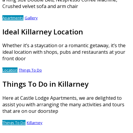
Crushed velvet sofa and arm chair
Apartments
Gallery
Ideal Killarney Location
Whether it’s a staycation or a romantic getaway, it’s the
ideal location with shops, pubs and restaurants at your
front door
Location
Things To Do
Things To Do in Killarney
Here at Castle Lodge Apartments, we are delighted to
assist you with arranging the many activities and tours
that are on our doorstep
Things To Do
Killarney