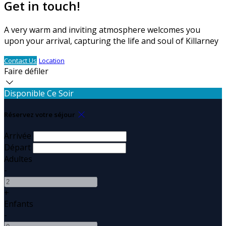
Get in touch!
A very warm and inviting atmosphere welcomes you
upon your arrival, capturing the life and soul of Killarney
Contact Us
Location
Faire défiler
Disponible Ce Soir
Réservez votre séjour
Arrivée
Départ
Adultes
-
+
Enfants
-