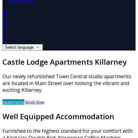
Contact Us
de
en
es
fr
it
Select language
Castle Lodge Apartments Killarney
Our newly refurbished Town Central studio apartments
are located in Main Street over looking the vibrant and
exciting Killarney
Apartments
Book Now
Well Equipped Accommodation
Furnished to the highest standard for your comfort with
a King size Double Bed, Nespresso Coffee Machine,