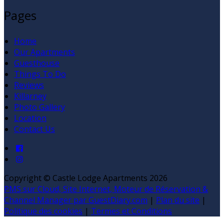
Pages
Home
Our Apartments
Guesthouse
Things To Do
Reviews
Killarney
Photo Gallery
Location
Contact Us
Copyright ©
Castle Lodge Apartments 2026
PMS sur Cloud, Site Internet, Moteur de Réservation &
Channel Manager par GuestDiary.com
|
Plan du site
|
Politique des cookies
|
Termes et Conditions