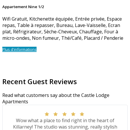
Appartement Nine 1/2
Wifi Gratuit
,
Kitchenette équipée
,
Entrée privée
,
Espace
repas
,
Table à repasser
,
Bureau
,
Lave-Vaisselle
,
Ecran
plat
,
Réfrigirateur
,
Sèche-Cheveux
,
Chauffage
,
Four à
micro-ondes
,
Non fumeur
,
Thé/Café
,
Placard / Penderie
Plus d'informations
Recent Guest Reviews
Read what customers say about the Castle Lodge
Apartments
Wow what a place to find right in the heart of
Killarney! The studio was stunning, really stylish