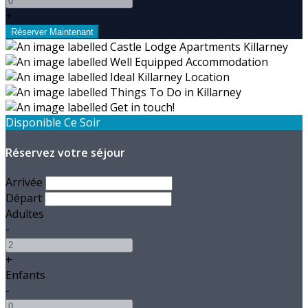
+
Disponible Ce Soir
Réservez votre séjour
Arrivée
Départ
Adultes
-
+
Enfants
-