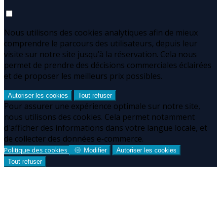
Nous utilisons des cookies analytiques afin de mieux
comprendre le parcours des utilisateurs, depuis leur
visite sur notre site jusqu’à la réservation. Cela nous
permet de prendre des décisions commerciales éclairées
et de proposer les meilleurs prix possibles.
Autoriser les cookies
Tout refuser
Pour assurer une expérience optimale sur notre site,
nous utilisons des cookies. Cela permet notamment
d'afficher des informations dans votre langue locale, et
de collecter des données e-commerce.
Politique des cookies
Modifier
Autoriser les cookies
Tout refuser