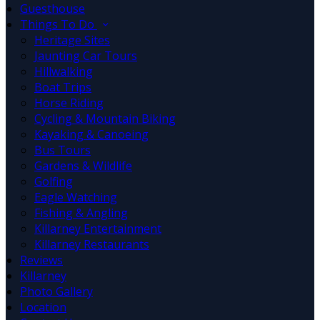
Guesthouse
Things To Do
Heritage Sites
Jaunting Car Tours
Hillwalking
Boat Trips
Horse Riding
Cycling & Mountain Biking
Kayaking & Canoeing
Bus Tours
Gardens & Wildlife
Golfing
Eagle Watching
Fishing & Angling
Killarney Entertainment
Killarney Restaurants
Reviews
Killarney
Photo Gallery
Location