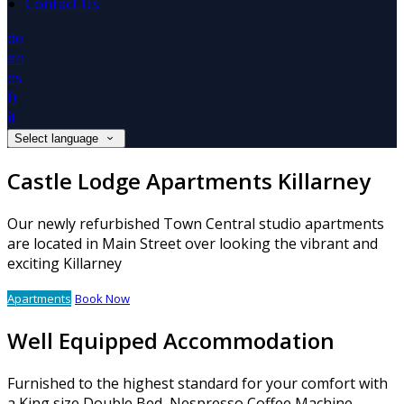
Contact Us
de
en
es
fr
it
Select language
Castle Lodge Apartments Killarney
Our newly refurbished Town Central studio apartments
are located in Main Street over looking the vibrant and
exciting Killarney
Apartments
Book Now
Well Equipped Accommodation
Furnished to the highest standard for your comfort with
a King size Double Bed, Nespresso Coffee Machine,