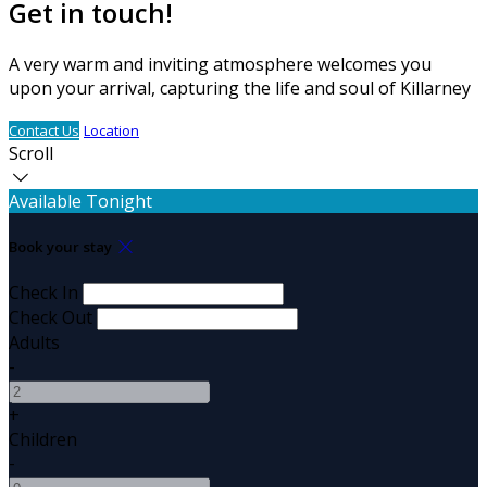
Get in touch!
A very warm and inviting atmosphere welcomes you
upon your arrival, capturing the life and soul of Killarney
Contact Us
Location
Scroll
Available Tonight
Book your stay
Check In
Check Out
Adults
-
+
Children
-