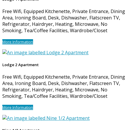
Free Wifi, Equipped Kitchenette, Private Entrance, Dining
Area, Ironing Board, Desk, Dishwasher, Flatscreen TV,
Refrigerator, Hairdryer, Heating, Microwave, No
Smoking, Tea/Coffee Facilities, Wardrobe/Closet
More Information
Lodge 2 Apartment
Free Wifi, Equipped Kitchenette, Private Entrance, Dining
Area, Ironing Board, Desk, Dishwasher, Flatscreen TV,
Refrigerator, Hairdryer, Heating, Microwave, No
Smoking, Tea/Coffee Facilities, Wardrobe/Closet
More Information