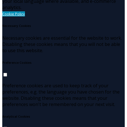
your local language where available, and e-commerce
analytics.
Cookie Policy
Necessary Cookies
Necessary cookies are essential for the website to work.
Disabling these cookies means that you will not be able
to use this website.
Preference Cookies
Preference cookies are used to keep track of your
preferences, e.g. the language you have chosen for the
website. Disabling these cookies means that your
preferences won't be remembered on your next visit.
Analytical Cookies