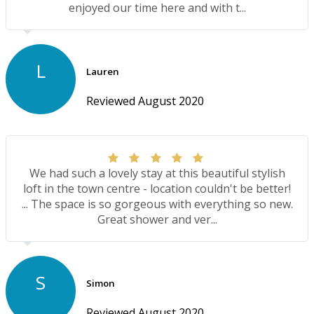
enjoyed our time here and with t...
L
Lauren
Reviewed August 2020
We had such a lovely stay at this beautiful stylish
loft in the town centre - location couldn't be better!
... The space is so gorgeous with everything so new.
Great shower and ver...
S
Simon
Reviewed August 2020