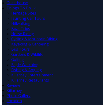
Guesthouse
Things To Do
Heritage Sites
Jaunting Car Tours
Hillwalking
Boat Trips
Horse Riding
Cycling & Mountain Biking
Kayaking & Canoeing
Bus Tours
Gardens & Wildlife
Golfing
Eagle Watching
Fishing & Angling
Killarney Entertainment
Killarney Restaurants
Reviews
Killarney
Photo Gallery
Location