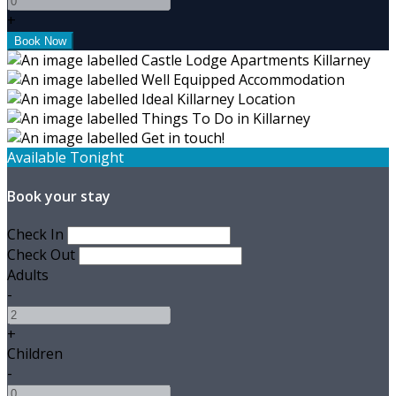
+
Available Tonight
Book your stay
Check In
Check Out
Adults
-
+
Children
-