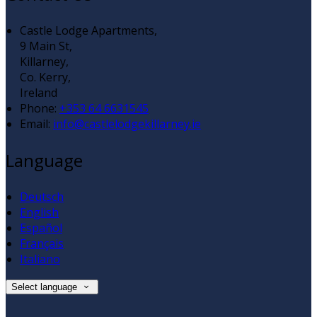
Castle Lodge Apartments,
9 Main St,
Killarney,
Co. Kerry,
Ireland
Phone:
+353 64 6631545
Email:
info@castlelodgekillarney.ie
Language
Deutsch
English
Español
Français
Italiano
Select language