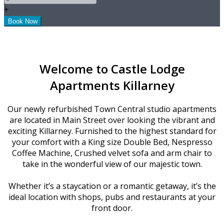
+
Welcome to Castle Lodge
Apartments Killarney
Our newly refurbished Town Central studio apartments
are located in Main Street over looking the vibrant and
exciting Killarney. Furnished to the highest standard for
your comfort with a King size Double Bed, Nespresso
Coffee Machine, Crushed velvet sofa and arm chair to
take in the wonderful view of our majestic town.
Whether it’s a staycation or a romantic getaway, it’s the
ideal location with shops, pubs and restaurants at your
front door.