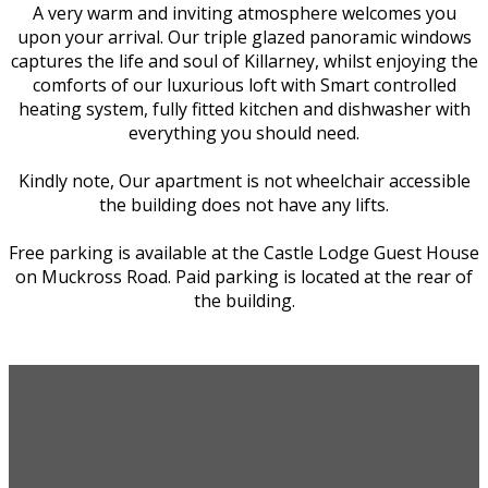
A very warm and inviting atmosphere welcomes you
upon your arrival. Our triple glazed panoramic windows
captures the life and soul of Killarney, whilst enjoying the
comforts of our luxurious loft with Smart controlled
heating system, fully fitted kitchen and dishwasher with
everything you should need.
Kindly note, Our apartment is not wheelchair accessible
the building does not have any lifts.
Free parking is available at the Castle Lodge Guest House
on Muckross Road. Paid parking is located at the rear of
the building.