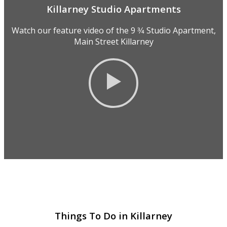
Killarney Studio Apartments
Watch our feature video of the 9 3⁄4 Studio Apartment,
Main Street Killarney
Things To Do in Killarney