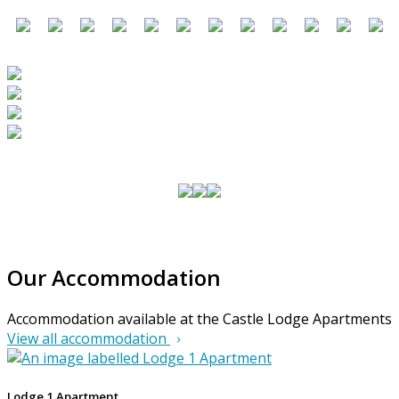
Our Accommodation
Accommodation available at the Castle Lodge Apartments
View all accommodation
Lodge 1 Apartment