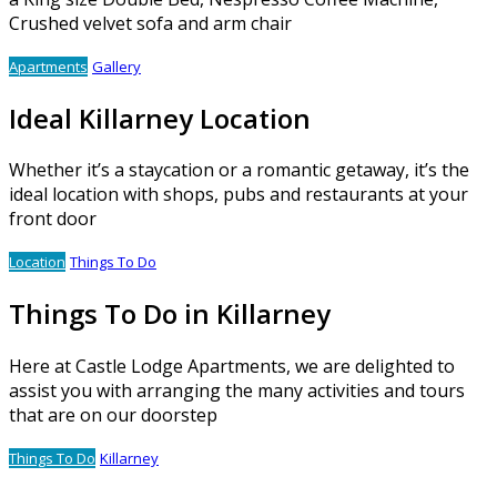
Crushed velvet sofa and arm chair
Apartments
Gallery
Ideal Killarney Location
Whether it’s a staycation or a romantic getaway, it’s the
ideal location with shops, pubs and restaurants at your
front door
Location
Things To Do
Things To Do in Killarney
Here at Castle Lodge Apartments, we are delighted to
assist you with arranging the many activities and tours
that are on our doorstep
Things To Do
Killarney