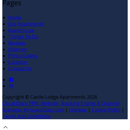
Pages
Home
Our Apartments
Guesthouse
Things To Do
Reviews
Killarney
Photo Gallery
Location
Contact Us
Copyright ©
Castle Lodge Apartments 2026
Cloud Diary PMS, Website, Booking Engine & Channel
Manager by GuestDiary.com
|
Sitemap
|
Cookie Policy
|
Terms And Conditions