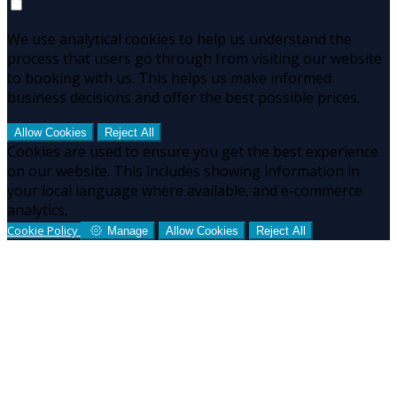
We use analytical cookies to help us understand the
process that users go through from visiting our website
to booking with us. This helps us make informed
business decisions and offer the best possible prices.
Allow Cookies
Reject All
Cookies are used to ensure you get the best experience
on our website. This includes showing information in
your local language where available, and e-commerce
analytics.
Cookie Policy
Manage
Allow Cookies
Reject All