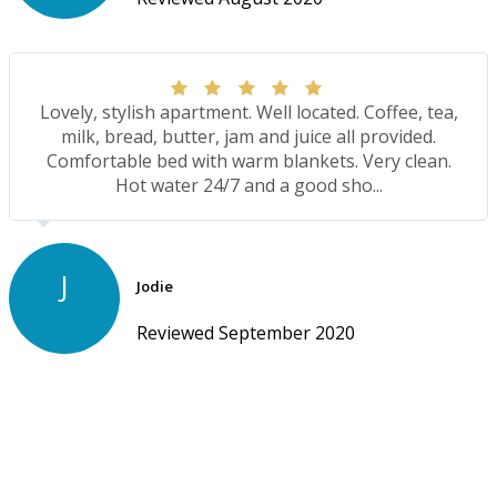
Lovely, stylish apartment. Well located. Coffee, tea,
milk, bread, butter, jam and juice all provided.
Comfortable bed with warm blankets. Very clean.
Hot water 24/7 and a good sho...
J
Jodie
Reviewed September 2020