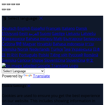
Select language
Deutsch
English
Español
Français
Italiano
Dansk
Ελληνικά
Eesti
العربية
Suomi
Gaeilge
Lietuvių
Latviešu
Македонски
Bahasa melayu
Malti
Български
Беларускі
Čeština
हिंदी
Magyar
Hrvatski
Bahasa indonesia
עברית
Íslenska
Norsk
Nederlands
Türkçe
ไทย
Українська
日本
語
한국어
Português
Polski
Tiếng việt
Русский
Română
Svenska
Српски
Shqipe
Slovenščina
Slovenčina
中文
Powered by
Translate
Cookie Settings
Cookies are used to ensure you get the best experience
on our website. This includes showing information in