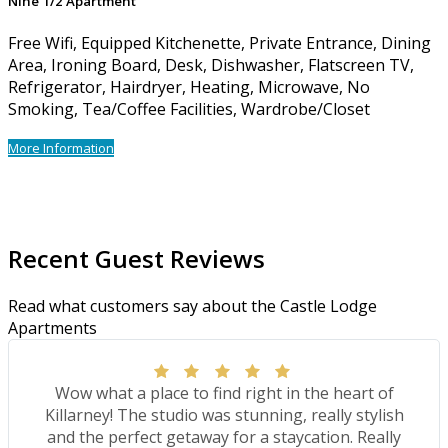
Nine 1/2 Apartment
Free Wifi, Equipped Kitchenette, Private Entrance, Dining
Area, Ironing Board, Desk, Dishwasher, Flatscreen TV,
Refrigerator, Hairdryer, Heating, Microwave, No
Smoking, Tea/Coffee Facilities, Wardrobe/Closet
More Information
Recent Guest Reviews
Read what customers say about the Castle Lodge
Apartments
Wow what a place to find right in the heart of
Killarney! The studio was stunning, really stylish
and the perfect getaway for a staycation. Really