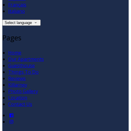
Français
Italiano
Select language
Pages
Home
Our Apartments
Guesthouse
Things To Do
Reviews
Killarney
Photo Gallery
Location
Contact Us