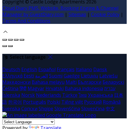
Copyright ©
Castle Lodge Apartments 2026
Cloud Diary PMS, Website, Booking Engine & Channel
Manager by GuestDiary.com
|
Sitemap
|
Cookie Policy
|
Terms And Conditions
Select language
Deutsch
English
Español
Français
Italiano
Dansk
Ελληνικά
Eesti
العربية
Suomi
Gaeilge
Lietuvių
Latviešu
Македонски
Bahasa melayu
Malti
Български
Беларускі
Čeština
हिंदी
Magyar
Hrvatski
Bahasa indonesia
עברית
Íslenska
Norsk
Nederlands
Türkçe
ไทย
Українська
日本
語
한국어
Português
Polski
Tiếng việt
Русский
Română
Svenska
Српски
Shqipe
Slovenščina
Slovenčina
中文
Powered by
Translate