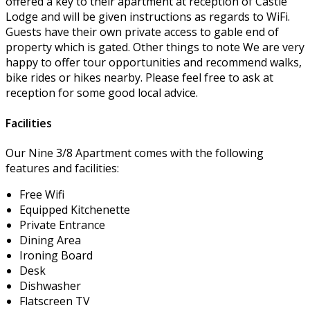
offered a key to their apartment at reception of Castle
Lodge and will be given instructions as regards to WiFi.
Guests have their own private access to gable end of
property which is gated. Other things to note We are very
happy to offer tour opportunities and recommend walks,
bike rides or hikes nearby. Please feel free to ask at
reception for some good local advice.
Facilities
Our Nine 3/8 Apartment comes with the following
features and facilities:
Free Wifi
Equipped Kitchenette
Private Entrance
Dining Area
Ironing Board
Desk
Dishwasher
Flatscreen TV