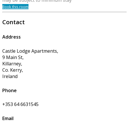
may be subject to minimum stay
Book this room
Contact
Address
Castle Lodge Apartments,
9 Main St,
Killarney,
Co. Kerry,
Ireland
Phone
+353 64 6631545
Email