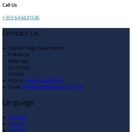
Call Us
+353 64 6631545
Contact Us
Castle Lodge Apartments,
9 Main St,
Killarney,
Co. Kerry,
Ireland
Phone:
+353 64 6631545
Email:
info@castlelodgekillarney.ie
Language
Deutsch
English
Español