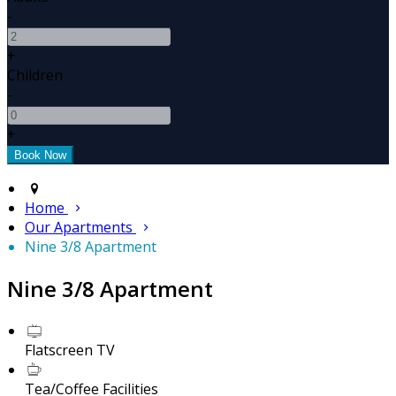
-
+
Children
-
+
Home
Our Apartments
Nine 3/8 Apartment
Nine 3/8 Apartment
Flatscreen TV
Tea/Coffee Facilities