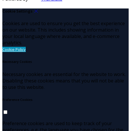
Cookie Settings
Cookies are used to ensure you get the best experience
on our website. This includes showing information in
your local language where available, and e-commerce
analytics.
Cookie Policy
Necessary Cookies
Necessary cookies are essential for the website to work.
Disabling these cookies means that you will not be able
to use this website.
Preference Cookies
Preference cookies are used to keep track of your
preferences, e.g. the language you have chosen for the