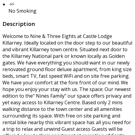
No Smoking
Description
Welcome to Nine & Three Eights at Castle Lodge
Killarney. Ideally located on the door step to our beautiful
and vibrant Killarney town centre. Situated next door to
the Killarney National park or known locally as Golden
gates. We have everything you should want in our newly
renovated ground floor deluxe apartment, from king size
beds, smart TV, fast speed WiFi and on site free parking.
We have your comfort at the fore front of our mind. We
hope you enjoy your stay with us. The space: Our newest
edition to the" Nines Family" our space offers privacy and
yet easy access to Killarney Centre. Based only 2 mins
walking distance to the town center and all amenities
surrounding its space. With free on site parking and
rental bike nearby this vibrant space has all you need for
a trip to relax and unwind Guest access Guests will be