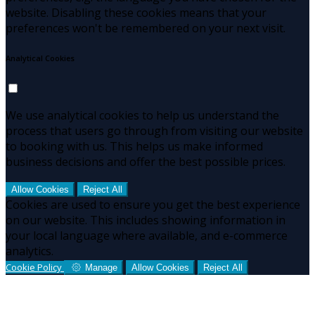
website. Disabling these cookies means that your
preferences won't be remembered on your next visit.
Analytical Cookies
We use analytical cookies to help us understand the
process that users go through from visiting our website
to booking with us. This helps us make informed
business decisions and offer the best possible prices.
Allow Cookies
Reject All
Cookies are used to ensure you get the best experience
on our website. This includes showing information in
your local language where available, and e-commerce
analytics.
Cookie Policy
Manage
Allow Cookies
Reject All