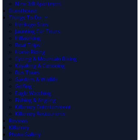
Nine 3/8 Apartment
Guesthouse
Things To Do
Heritage Sites
Jaunting Car Tours
Hillwalking
Boat Trips
Horse Riding
Cycling & Mountain Biking
Kayaking & Canoeing
Bus Tours
Gardens & Wildlife
Golfing
Eagle Watching
Fishing & Angling
Killarney Entertainment
Killarney Restaurants
Reviews
Killarney
Photo Gallery