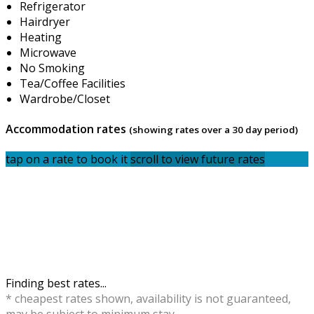
Refrigerator
Hairdryer
Heating
Microwave
No Smoking
Tea/Coffee Facilities
Wardrobe/Closet
Accommodation rates
(showing rates over a 30 day period)
tap on a rate to book it
scroll to view future rates
Finding best rates...
* cheapest rates shown, availability is not guaranteed,