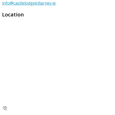
info@castlelodgekillarney.ie
Location