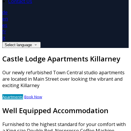
Contact Us
de
en
es
fr
it
Select language
Castle Lodge Apartments Killarney
Our newly refurbished Town Central studio apartments
are located in Main Street over looking the vibrant and
exciting Killarney
Apartments
Book Now
Well Equipped Accommodation
Furnished to the highest standard for your comfort with
a King size Double Bed, Nespresso Coffee Machine,