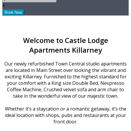
+
Welcome to Castle Lodge
Apartments Killarney
Our newly refurbished Town Central studio apartments
are located in Main Street over looking the vibrant and
exciting Killarney. Furnished to the highest standard for
your comfort with a King size Double Bed, Nespresso
Coffee Machine, Crushed velvet sofa and arm chair to
take in the wonderful view of our majestic town.
Whether it’s a staycation or a romantic getaway, it’s the
ideal location with shops, pubs and restaurants at your
front door.