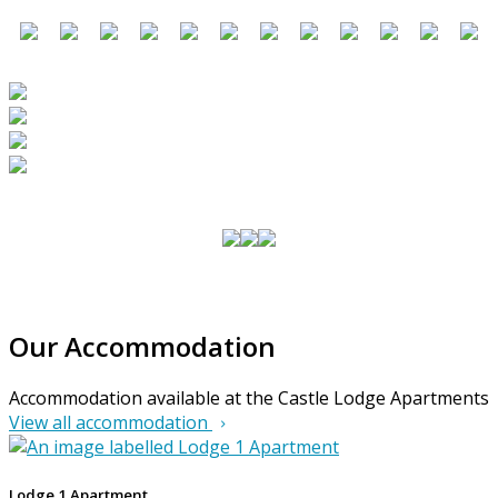
Our Accommodation
Accommodation available at the Castle Lodge Apartments
View all accommodation
Lodge 1 Apartment