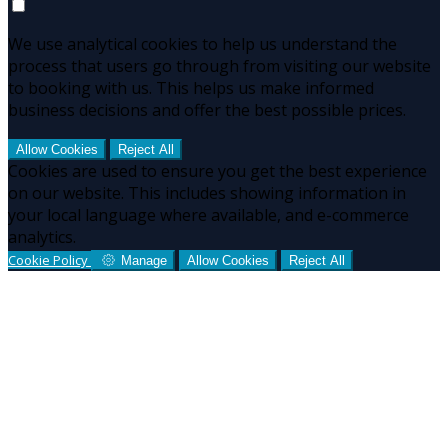
We use analytical cookies to help us understand the
process that users go through from visiting our website
to booking with us. This helps us make informed
business decisions and offer the best possible prices.
Allow Cookies
Reject All
Cookies are used to ensure you get the best experience
on our website. This includes showing information in
your local language where available, and e-commerce
analytics.
Cookie Policy
Manage
Allow Cookies
Reject All