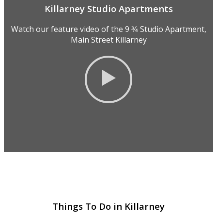
Killarney Studio Apartments
Watch our feature video of the 9 3⁄4 Studio Apartment,
Main Street Killarney
Things To Do in Killarney