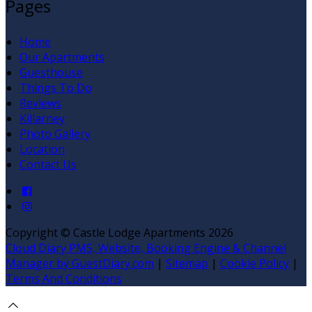
Pages
Home
Our Apartments
Guesthouse
Things To Do
Reviews
Killarney
Photo Gallery
Location
Contact Us
Copyright ©
Castle Lodge Apartments 2026
Cloud Diary PMS, Website, Booking Engine & Channel
Manager by GuestDiary.com
|
Sitemap
|
Cookie Policy
|
Terms And Conditions