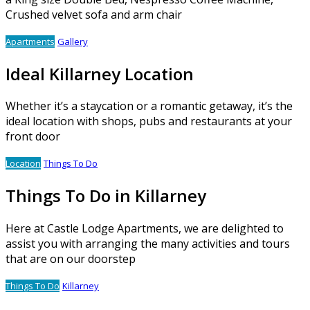
Crushed velvet sofa and arm chair
Apartments
Gallery
Ideal Killarney Location
Whether it’s a staycation or a romantic getaway, it’s the
ideal location with shops, pubs and restaurants at your
front door
Location
Things To Do
Things To Do in Killarney
Here at Castle Lodge Apartments, we are delighted to
assist you with arranging the many activities and tours
that are on our doorstep
Things To Do
Killarney