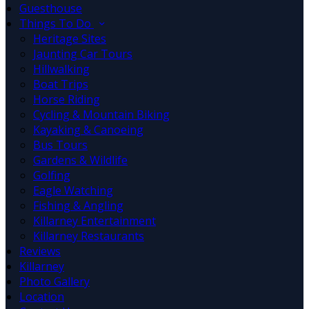
Guesthouse
Things To Do
Heritage Sites
Jaunting Car Tours
Hillwalking
Boat Trips
Horse Riding
Cycling & Mountain Biking
Kayaking & Canoeing
Bus Tours
Gardens & Wildlife
Golfing
Eagle Watching
Fishing & Angling
Killarney Entertainment
Killarney Restaurants
Reviews
Killarney
Photo Gallery
Location