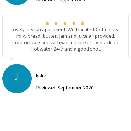
Lovely, stylish apartment. Well located. Coffee, tea,
milk, bread, butter, jam and juice all provided.
Comfortable bed with warm blankets. Very clean.
Hot water 24/7 and a good sho...
J
Jodie
Reviewed September 2020