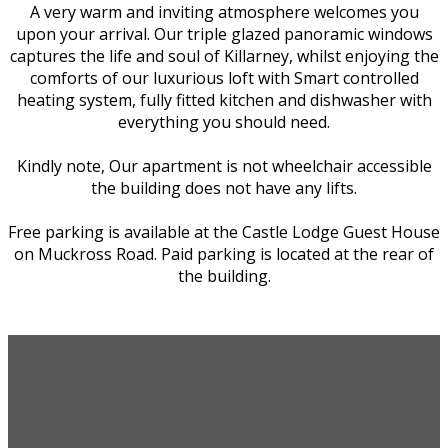
A very warm and inviting atmosphere welcomes you
upon your arrival. Our triple glazed panoramic windows
captures the life and soul of Killarney, whilst enjoying the
comforts of our luxurious loft with Smart controlled
heating system, fully fitted kitchen and dishwasher with
everything you should need.
Kindly note, Our apartment is not wheelchair accessible
the building does not have any lifts.
Free parking is available at the Castle Lodge Guest House
on Muckross Road. Paid parking is located at the rear of
the building.