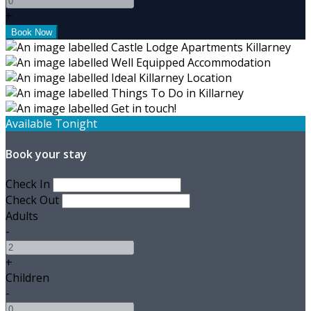
+
Available Tonight
Book your stay
Check In
Check Out
Adults
-
+
Children
-