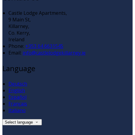
Castle Lodge Apartments,
9 Main St,
Killarney,
Co. Kerry,
Ireland
Phone:
+353 64 6631545
Email:
info@castlelodgekillarney.ie
Language
Deutsch
English
Español
Français
Italiano
Select language