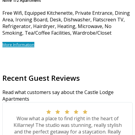
Nine 1/2 Apartment
Free Wifi, Equipped Kitchenette, Private Entrance, Dining
Area, Ironing Board, Desk, Dishwasher, Flatscreen TV,
Refrigerator, Hairdryer, Heating, Microwave, No
Smoking, Tea/Coffee Facilities, Wardrobe/Closet
More Information
Recent Guest Reviews
Read what customers say about the Castle Lodge
Apartments
Wow what a place to find right in the heart of
Killarney! The studio was stunning, really stylish
and the perfect getaway for a staycation. Really