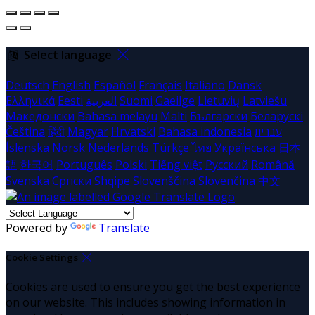
Select language
Deutsch
English
Español
Français
Italiano
Dansk
Ελληνικά
Eesti
العربية
Suomi
Gaeilge
Lietuvių
Latviešu
Македонски
Bahasa melayu
Malti
Български
Беларускі
Čeština
हिंदी
Magyar
Hrvatski
Bahasa indonesia
עברית
Íslenska
Norsk
Nederlands
Türkçe
ไทย
Українська
日本
語
한국어
Português
Polski
Tiếng việt
Русский
Română
Svenska
Српски
Shqipe
Slovenščina
Slovenčina
中文
Powered by
Translate
Cookie Settings
Cookies are used to ensure you get the best experience
on our website. This includes showing information in