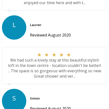
enjoyed our time here and with t...
L
Lauren
Reviewed August 2020
We had such a lovely stay at this beautiful stylish
loft in the town centre - location couldn't be better!
... The space is so gorgeous with everything so new.
Great shower and ver...
S
Simon
Reviewed August 2020