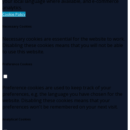
your local language where available, and e-commerce
analytics.
Cookie Policy
Necessary Cookies
Necessary cookies are essential for the website to work.
Disabling these cookies means that you will not be able
to use this website.
Preference Cookies
Preference cookies are used to keep track of your
preferences, e.g. the language you have chosen for the
website. Disabling these cookies means that your
preferences won't be remembered on your next visit.
Analytical Cookies