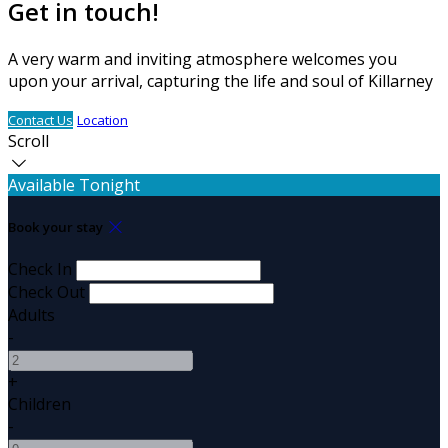
Get in touch!
A very warm and inviting atmosphere welcomes you
upon your arrival, capturing the life and soul of Killarney
Contact Us
Location
Scroll
Available Tonight
Book your stay
Check In
Check Out
Adults
-
+
Children
-