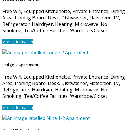
Free Wifi, Equipped Kitchenette, Private Entrance, Dining
Area, Ironing Board, Desk, Dishwasher, Flatscreen TV,
Refrigerator, Hairdryer, Heating, Microwave, No
Smoking, Tea/Coffee Facilities, Wardrobe/Closet
More Information
Lodge 2 Apartment
Free Wifi, Equipped Kitchenette, Private Entrance, Dining
Area, Ironing Board, Desk, Dishwasher, Flatscreen TV,
Refrigerator, Hairdryer, Heating, Microwave, No
Smoking, Tea/Coffee Facilities, Wardrobe/Closet
More Information