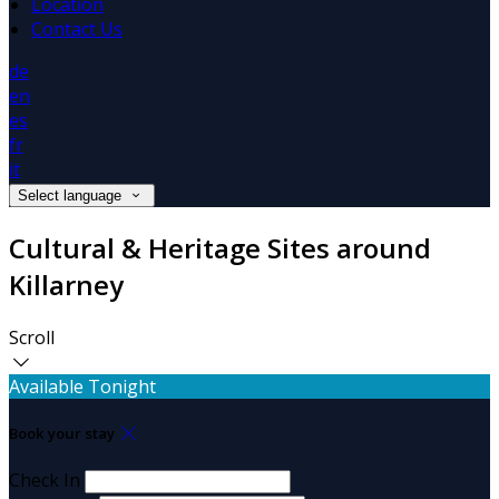
Location
Contact Us
de
en
es
fr
it
Select language
Cultural & Heritage Sites around
Killarney
Scroll
Available Tonight
Book your stay
Check In