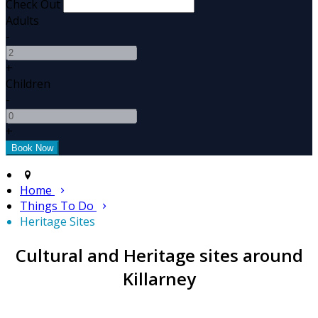
Check Out
Adults
-
+
Children
-
+
Home
Things To Do
Heritage Sites
Cultural and Heritage sites around
Killarney