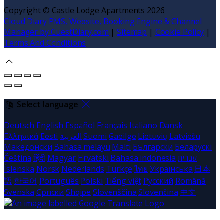
Copyright ©
Castle Lodge Apartments 2026
Cloud Diary PMS, Website, Booking Engine & Channel
Manager by GuestDiary.com
|
Sitemap
|
Cookie Policy
|
Terms And Conditions
Select language
Deutsch
English
Español
Français
Italiano
Dansk
Ελληνικά
Eesti
العربية
Suomi
Gaeilge
Lietuvių
Latviešu
Македонски
Bahasa melayu
Malti
Български
Беларускі
Čeština
हिंदी
Magyar
Hrvatski
Bahasa indonesia
עברית
Íslenska
Norsk
Nederlands
Türkçe
ไทย
Українська
日本
語
한국어
Português
Polski
Tiếng việt
Русский
Română
Svenska
Српски
Shqipe
Slovenščina
Slovenčina
中文