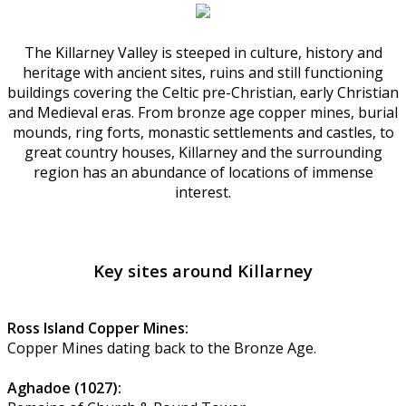
The Killarney Valley is steeped in culture, history and
heritage with ancient sites, ruins and still functioning
buildings covering the Celtic pre-Christian, early Christian
and Medieval eras. From bronze age copper mines, burial
mounds, ring forts, monastic settlements and castles, to
great country houses, Killarney and the surrounding
region has an abundance of locations of immense
interest.
Key sites around Killarney
Ross Island Copper Mines:
Copper Mines dating back to the Bronze Age.
Aghadoe (1027):