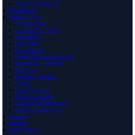
Nine 3/8 Apartment
Guesthouse
Things To Do
Heritage Sites
Jaunting Car Tours
Hillwalking
Boat Trips
Horse Riding
Cycling & Mountain Biking
Kayaking & Canoeing
Bus Tours
Gardens & Wildlife
Golfing
Eagle Watching
Fishing & Angling
Killarney Entertainment
Killarney Restaurants
Reviews
Killarney
Photo Gallery