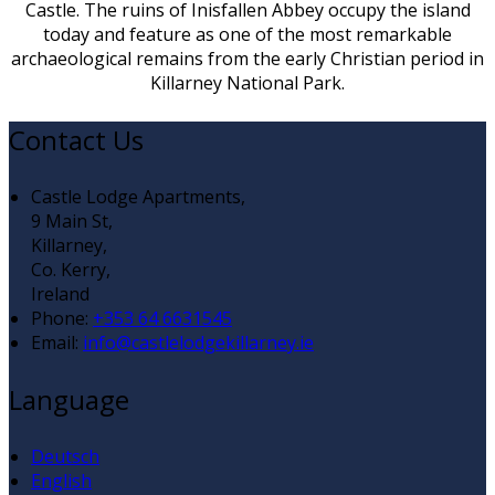
Castle. The ruins of Inisfallen Abbey occupy the island
today and feature as one of the most remarkable
archaeological remains from the early Christian period in
Killarney National Park.
Contact Us
Castle Lodge Apartments,
9 Main St,
Killarney,
Co. Kerry,
Ireland
Phone:
+353 64 6631545
Email:
info@castlelodgekillarney.ie
Language
Deutsch
English