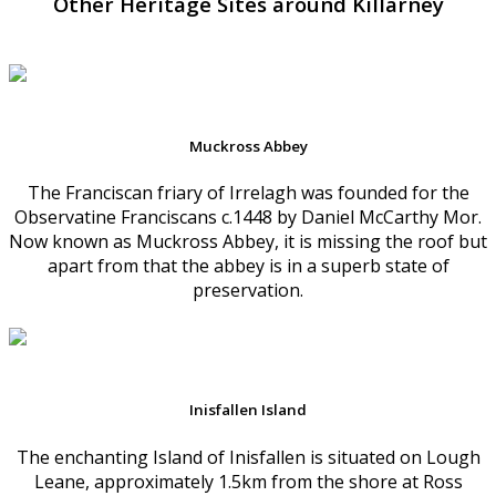
Other Heritage Sites around Killarney
Muckross Abbey
The Franciscan friary of Irrelagh was founded for the
Observatine Franciscans c.1448 by Daniel McCarthy Mor.
Now known as Muckross Abbey, it is missing the roof but
apart from that the abbey is in a superb state of
preservation.
Inisfallen Island
The enchanting Island of Inisfallen is situated on Lough
Leane, approximately 1.5km from the shore at Ross