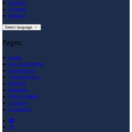
Español
Français
Italiano
Select language
Pages
Home
Our Apartments
Guesthouse
Things To Do
Reviews
Killarney
Photo Gallery
Location
Contact Us