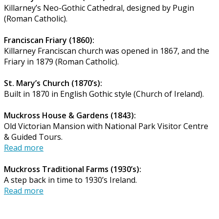
Killarney’s Neo-Gothic Cathedral, designed by Pugin
(Roman Catholic).
Franciscan Friary (1860):
Killarney Franciscan church was opened in 1867, and the
Friary in 1879 (Roman Catholic).
St. Mary’s Church (1870’s):
Built in 1870 in English Gothic style (Church of Ireland).
Muckross House & Gardens (1843):
Old Victorian Mansion with National Park Visitor Centre
& Guided Tours.
Read more
Muckross Traditional Farms (1930’s):
A step back in time to 1930’s Ireland.
Read more