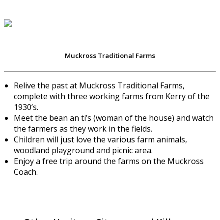
Muckross Traditional Farms
Relive the past at Muckross Traditional Farms,
complete with three working farms from Kerry of the
1930’s.
Meet the bean an ti’s (woman of the house) and watch
the farmers as they work in the fields.
Children will just love the various farm animals,
woodland playground and picnic area.
Enjoy a free trip around the farms on the Muckross
Coach.