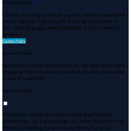
Cookie Settings
Cookies are used to ensure you get the best experience
on our website. This includes showing information in
your local language where available, and e-commerce
analytics.
Cookie Policy
Necessary Cookies
Necessary cookies are essential for the website to work.
Disabling these cookies means that you will not be able
to use this website.
Preference Cookies
Preference cookies are used to keep track of your
preferences, e.g. the language you have chosen for the
website. Disabling these cookies means that your