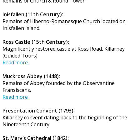
Remains of Church & Round Tower.
Inisfallen (11th Century):
Remains of Hiberno-Romanesque Church located on
Inisfallen Island.
Ross Castle (15th Century):
Magnificently restored castle at Ross Road, Killarney
(Guided Tours).
Read more
Muckross Abbey (1448):
Remains of Abbey founded by the Observantine
Fransiscans.
Read more
Presentation Convent (1793):
Killarney convent dating back to the beginning of the
Nineteenth Century.
St. Mary’s Cathedral (1842):