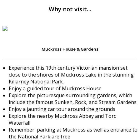
Why not visit…
Muckross House & Gardens
Experience this 19th century Victorian mansion set
close to the shores of Muckross Lake in the stunning
Killarney National Park.
Enjoy a guided tour of Muckross House
Explore the picturesque surrounding gardens, which
include the famous Sunken, Rock, and Stream Gardens
Enjoy a jaunting car tour around the grounds
Explore the nearby Muckross Abbey and Torc
Waterfall
Remember, parking at Muckross as well as entrance to
the National Park are free