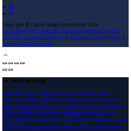
Copyright
©
Castle Lodge Apartments 2026
Cloud Diary PMS, Website, Booking Engine & Channel
Manager by GuestDiary.com
|
Sitemap
|
Cookie Policy
|
Terms And Conditions
Select language
Deutsch
English
Español
Français
Italiano
Dansk
Ελληνικά
Eesti
العربية
Suomi
Gaeilge
Lietuvių
Latviešu
Македонски
Bahasa melayu
Malti
Български
Беларускі
Čeština
हिंदी
Magyar
Hrvatski
Bahasa indonesia
עברית
Íslenska
Norsk
Nederlands
Türkçe
ไทย
Українська
日本
語
한국어
Português
Polski
Tiếng việt
Русский
Română