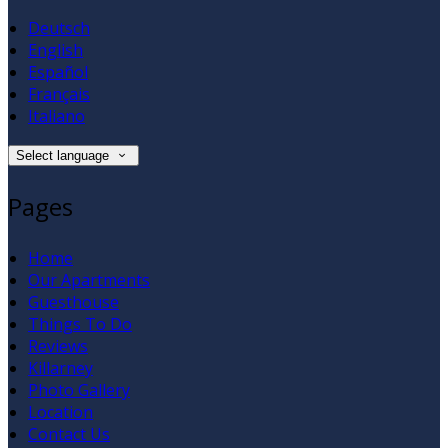
Deutsch
English
Español
Français
Italiano
Select language
Pages
Home
Our Apartments
Guesthouse
Things To Do
Reviews
Killarney
Photo Gallery
Location
Contact Us