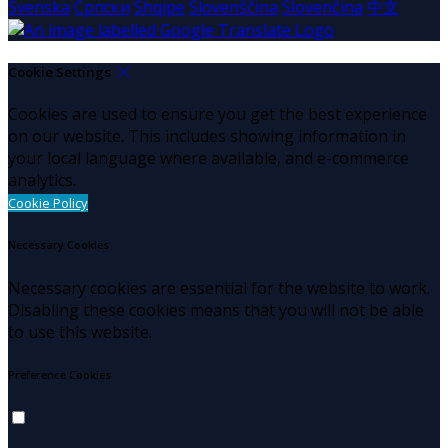
Svenska
Српски
Shqipe
Slovenščina
Slovenčina
中文
Cookie Settings
Cookies are used to ensure you get the best experience
on our website. This includes showing information in
your local language where available, and e-commerce
analytics.
Cookie Policy
Necessary Cookies
Necessary cookies are essential for the website to work.
Disabling these cookies means that you will not be able
to use this website.
Preference Cookies