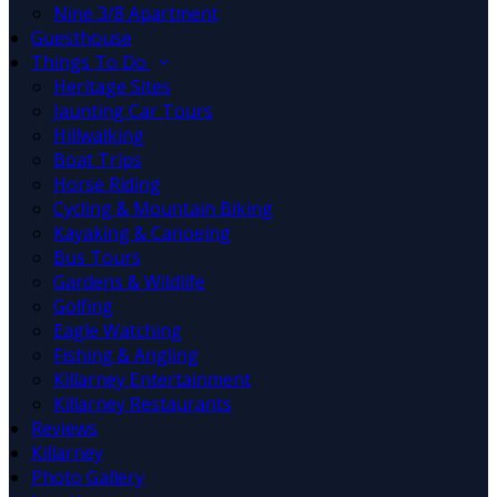
Nine 3/8 Apartment
Guesthouse
Things To Do
Heritage Sites
Jaunting Car Tours
Hillwalking
Boat Trips
Horse Riding
Cycling & Mountain Biking
Kayaking & Canoeing
Bus Tours
Gardens & Wildlife
Golfing
Eagle Watching
Fishing & Angling
Killarney Entertainment
Killarney Restaurants
Reviews
Killarney
Photo Gallery