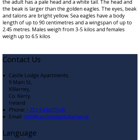
the adult has a pale head and a white tail. The head and
the beak is larger than the golden eagles. The eyes, beak
and talons are bright yellow. Sea eagles have a body
length of up to 90 centimetres and a wingspan of up to
2.45 metres. Males weigh from 3-5 kilos and females
weigh up to 6.5 kilos
Contact Us
Castle Lodge Apartments,
9 Main St,
Killarney,
Co. Kerry,
Ireland
Phone
:
+353 64 6631545
Email
:
info@castlelodgekillarney.ie
Language