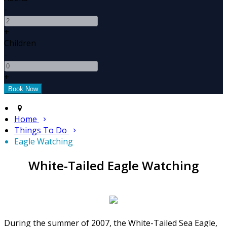
-
+
Children
-
+
Home
Things To Do
Eagle Watching
White-Tailed Eagle Watching
During the summer of 2007, the White-Tailed Sea Eagle,