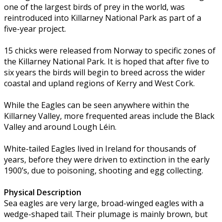
one of the largest birds of prey in the world, was
reintroduced into Killarney National Park as part of a
five-year project.
15 chicks were released from Norway to specific zones of
the Killarney National Park. It is hoped that after five to
six years the birds will begin to breed across the wider
coastal and upland regions of Kerry and West Cork.
While the Eagles can be seen anywhere within the
Killarney Valley, more frequented areas include the Black
Valley and around Lough Léin.
White-tailed Eagles lived in Ireland for thousands of
years, before they were driven to extinction in the early
1900’s, due to poisoning, shooting and egg collecting.
Physical Description
Sea eagles are very large, broad-winged eagles with a
wedge-shaped tail. Their plumage is mainly brown, but