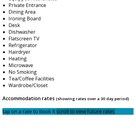
Private Entrance
Dining Area
Ironing Board
Desk
Dishwasher
Flatscreen TV
Refrigerator
Hairdryer
Heating
Microwave
No Smoking
Tea/Coffee Facilities
Wardrobe/Closet
Accommodation rates
(showing rates over a 30 day period)
tap on a rate to book it
scroll to view future rates