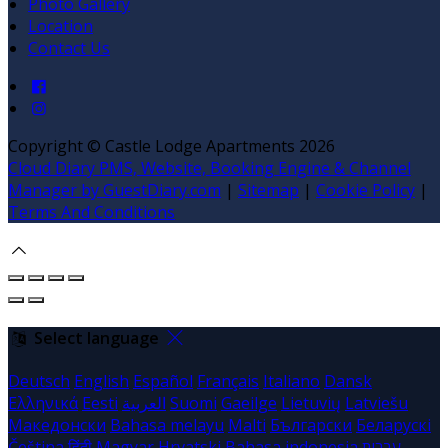
Photo Gallery
Location
Contact Us
Copyright
©
Castle Lodge Apartments 2026
Cloud Diary PMS, Website, Booking Engine & Channel
Manager by GuestDiary.com
|
Sitemap
|
Cookie Policy
|
Terms And Conditions
Select language
Deutsch
English
Español
Français
Italiano
Dansk
Ελληνικά
Eesti
العربية
Suomi
Gaeilge
Lietuvių
Latviešu
Македонски
Bahasa melayu
Malti
Български
Беларускі
Čeština
हिंदी
Magyar
Hrvatski
Bahasa indonesia
עברית