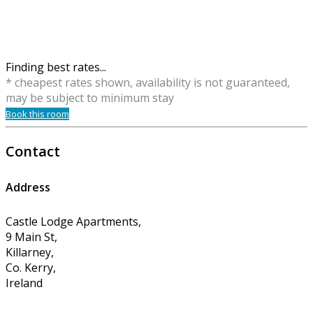
Finding best rates...
* cheapest rates shown, availability is not guaranteed,
may be subject to minimum stay
Book this room
Contact
Address
Castle Lodge Apartments,
9 Main St,
Killarney,
Co. Kerry,
Ireland