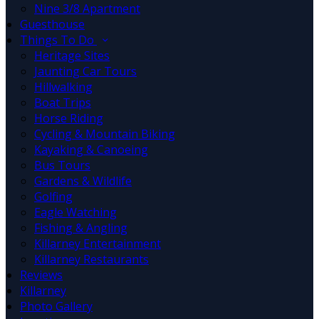
Nine 3/8 Apartment
Guesthouse
Things To Do
Heritage Sites
Jaunting Car Tours
Hillwalking
Boat Trips
Horse Riding
Cycling & Mountain Biking
Kayaking & Canoeing
Bus Tours
Gardens & Wildlife
Golfing
Eagle Watching
Fishing & Angling
Killarney Entertainment
Killarney Restaurants
Reviews
Killarney
Photo Gallery