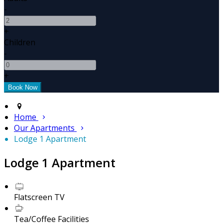
-
+
Children
-
+
Home
Our Apartments
Lodge 1 Apartment
Lodge 1 Apartment
Flatscreen TV
Tea/Coffee Facilities