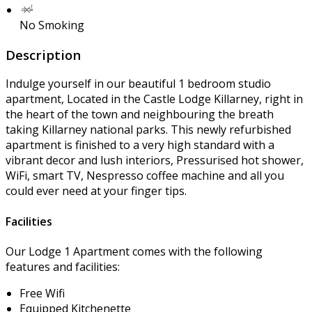
No Smoking
Description
Indulge yourself in our beautiful 1 bedroom studio
apartment, Located in the Castle Lodge Killarney, right in
the heart of the town and neighbouring the breath
taking Killarney national parks. This newly refurbished
apartment is finished to a very high standard with a
vibrant decor and lush interiors, Pressurised hot shower,
WiFi, smart TV, Nespresso coffee machine and all you
could ever need at your finger tips.
Facilities
Our Lodge 1 Apartment comes with the following
features and facilities:
Free Wifi
Equipped Kitchenette