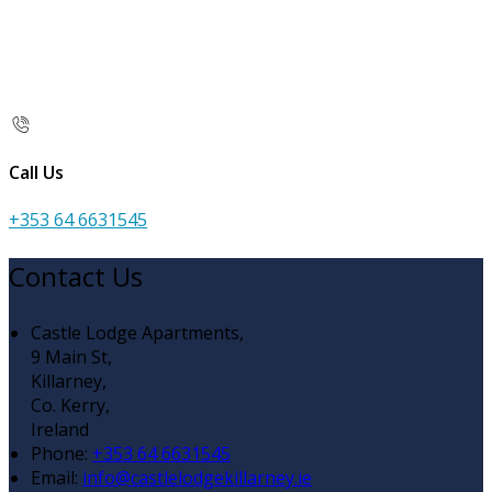
Call Us
+353 64 6631545
Contact Us
Castle Lodge Apartments,
9 Main St,
Killarney,
Co. Kerry,
Ireland
Phone
:
+353 64 6631545
Email
:
info@castlelodgekillarney.ie