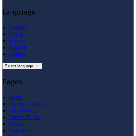
Language
Deutsch
English
Español
Français
Italiano
Select language
Pages
Home
Our Apartments
Guesthouse
Things To Do
Reviews
Killarney