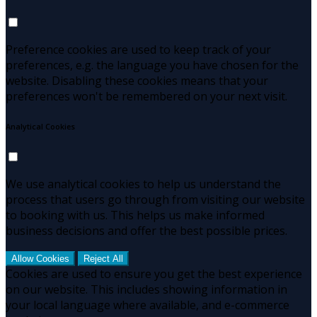
Preference cookies are used to keep track of your
preferences, e.g. the language you have chosen for the
website. Disabling these cookies means that your
preferences won't be remembered on your next visit.
Analytical Cookies
We use analytical cookies to help us understand the
process that users go through from visiting our website
to booking with us. This helps us make informed
business decisions and offer the best possible prices.
Allow Cookies
Reject All
Cookies are used to ensure you get the best experience
on our website. This includes showing information in
your local language where available, and e-commerce