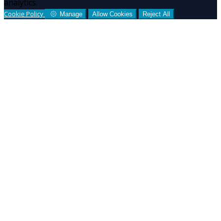
analytics.
Cookie Policy
Manage
Allow Cookies
Reject All