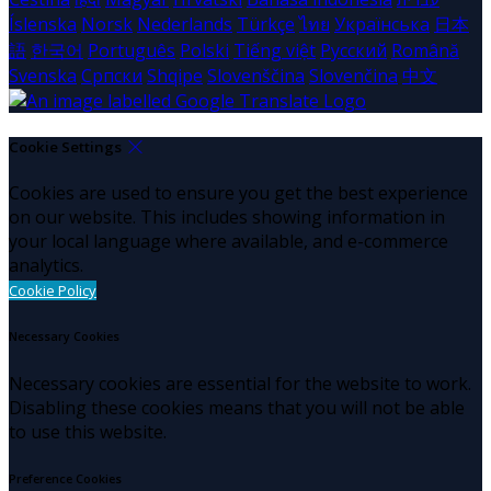
Íslenska
Norsk
Nederlands
Türkçe
ไทย
Українська
日本
語
한국어
Português
Polski
Tiếng việt
Русский
Română
Svenska
Српски
Shqipe
Slovenščina
Slovenčina
中文
Cookie Settings
Cookies are used to ensure you get the best experience
on our website. This includes showing information in
your local language where available, and e-commerce
analytics.
Cookie Policy
Necessary Cookies
Necessary cookies are essential for the website to work.
Disabling these cookies means that you will not be able
to use this website.
Preference Cookies