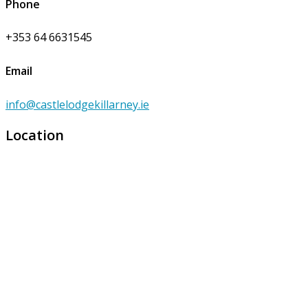
Phone
+353 64 6631545
Email
info@castlelodgekillarney.ie
Location