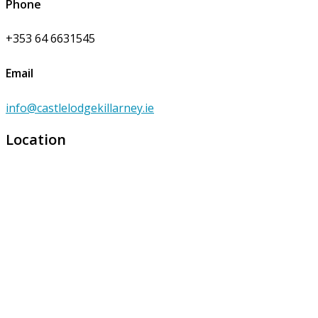
Phone
+353 64 6631545
Email
info@castlelodgekillarney.ie
Location