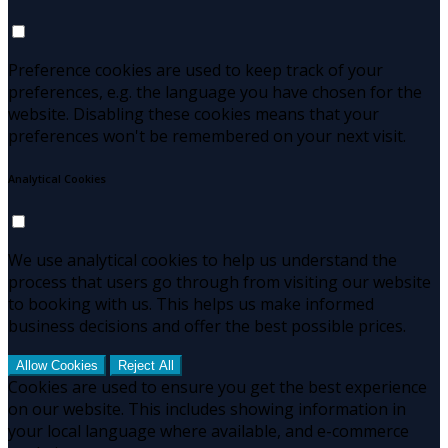
Preference cookies are used to keep track of your
preferences, e.g. the language you have chosen for the
website. Disabling these cookies means that your
preferences won't be remembered on your next visit.
Analytical Cookies
We use analytical cookies to help us understand the
process that users go through from visiting our website
to booking with us. This helps us make informed
business decisions and offer the best possible prices.
Allow Cookies
Reject All
Cookies are used to ensure you get the best experience
on our website. This includes showing information in
your local language where available, and e-commerce