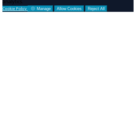
analytics.
Cookie Policy
Manage
Allow Cookies
Reject All