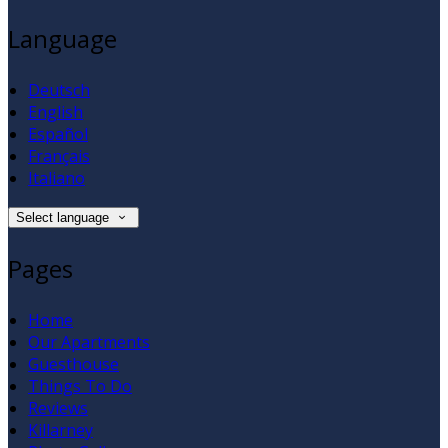
Language
Deutsch
English
Español
Français
Italiano
Select language
Pages
Home
Our Apartments
Guesthouse
Things To Do
Reviews
Killarney