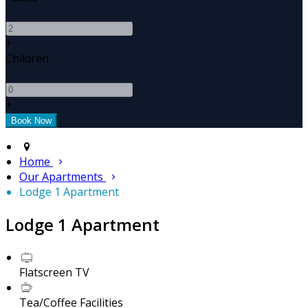
-
+
Children
-
+
Home
Our Apartments
Lodge 1 Apartment
Lodge 1 Apartment
Flatscreen TV
Tea/Coffee Facilities