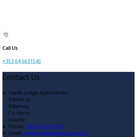
Call Us
+353 64 6631545
Contact Us
Castle Lodge Apartments,
9 Main St,
Killarney,
Co. Kerry,
Ireland
Phone
:
+353 64 6631545
Email
:
info@castlelodgekillarney.ie