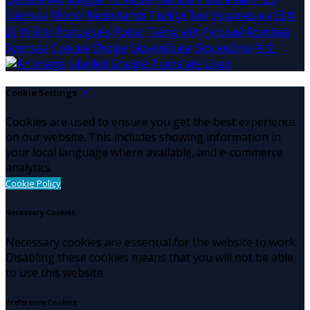
Íslenska
Norsk
Nederlands
Türkçe
ไทย
Українська
日本
語
한국어
Português
Polski
Tiếng việt
Русский
Română
Svenska
Српски
Shqipe
Slovenščina
Slovenčina
中文
Cookie Settings
Cookies are used to ensure you get the best experience
on our website. This includes showing information in
your local language where available, and e-commerce
analytics.
Cookie Policy
Necessary Cookies
Necessary cookies are essential for the website to work.
Disabling these cookies means that you will not be able
to use this website.
Preference Cookies