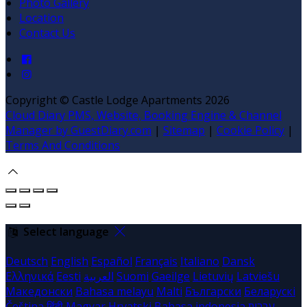
Photo Gallery
Location
Contact Us
Copyright
©
Castle Lodge Apartments 2026
Cloud Diary PMS, Website, Booking Engine & Channel
Manager by GuestDiary.com
|
Sitemap
|
Cookie Policy
|
Terms And Conditions
Select language
Deutsch
English
Español
Français
Italiano
Dansk
Ελληνικά
Eesti
العربية
Suomi
Gaeilge
Lietuvių
Latviešu
Македонски
Bahasa melayu
Malti
Български
Беларускі
Čeština
हिंदी
Magyar
Hrvatski
Bahasa indonesia
עברית