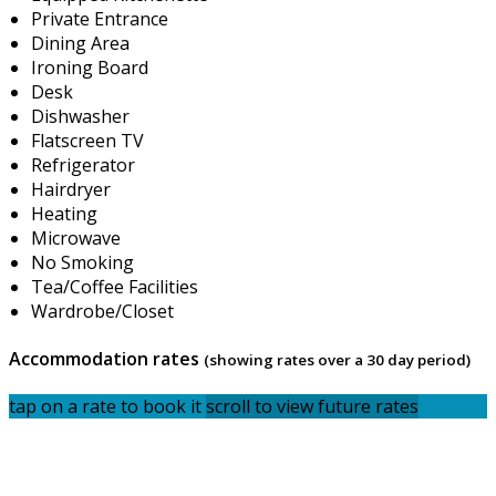
Private Entrance
Dining Area
Ironing Board
Desk
Dishwasher
Flatscreen TV
Refrigerator
Hairdryer
Heating
Microwave
No Smoking
Tea/Coffee Facilities
Wardrobe/Closet
Accommodation rates
(showing rates over a 30 day period)
tap on a rate to book it
scroll to view future rates