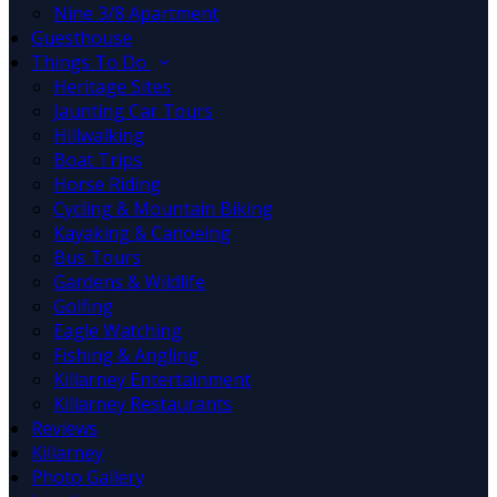
Nine 3/8 Apartment
Guesthouse
Things To Do
Heritage Sites
Jaunting Car Tours
Hillwalking
Boat Trips
Horse Riding
Cycling & Mountain Biking
Kayaking & Canoeing
Bus Tours
Gardens & Wildlife
Golfing
Eagle Watching
Fishing & Angling
Killarney Entertainment
Killarney Restaurants
Reviews
Killarney
Photo Gallery