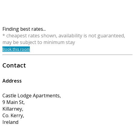
Finding best rates...
* cheapest rates shown, availability is not guaranteed,
may be subject to minimum stay
Book this room
Contact
Address
Castle Lodge Apartments,
9 Main St,
Killarney,
Co. Kerry,
Ireland