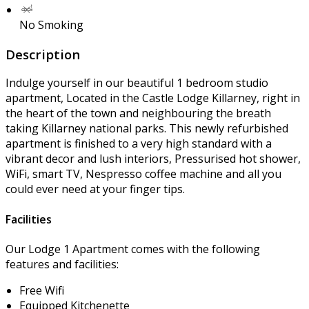
No Smoking
Description
Indulge yourself in our beautiful 1 bedroom studio
apartment, Located in the Castle Lodge Killarney, right in
the heart of the town and neighbouring the breath
taking Killarney national parks. This newly refurbished
apartment is finished to a very high standard with a
vibrant decor and lush interiors, Pressurised hot shower,
WiFi, smart TV, Nespresso coffee machine and all you
could ever need at your finger tips.
Facilities
Our Lodge 1 Apartment comes with the following
features and facilities:
Free Wifi
Equipped Kitchenette